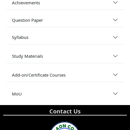
Achievements
Question Paper
Syllabus
Study Materials
Add-on/Certificate Courses
MoU
Contact Us