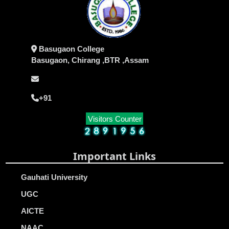
Basugaon College
Basugaon, Chirang ,BTR ,Assam
+91
Visitors Counter
Important Links
Gauhati University
UGC
AICTE
NAAC