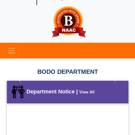
BODO DEPARTMENT
Previous
Next
Department Notice |
View All