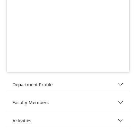
Department Profile
Faculty Members
Activities