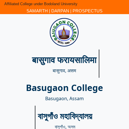
Affiliated College under Bodoland University
SAMARTH
|
DARPAN
|
PROSPECTUS
बासुगाव फरायसालिमा
बासुगाव, असम
Basugaon College
Basugaon, Assam
বাসুগাঁও মহাবিদ্যালয়
বাসুগাঁও, অসম