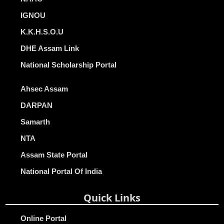
IGNOU
K.K.H.S.O.U
DHE Assam Link
National Scholarship Portal
Ahsec Assam
DARPAN
Samarth
NTA
Assam State Portal
National Portal Of India
Quick Links
Online Portal