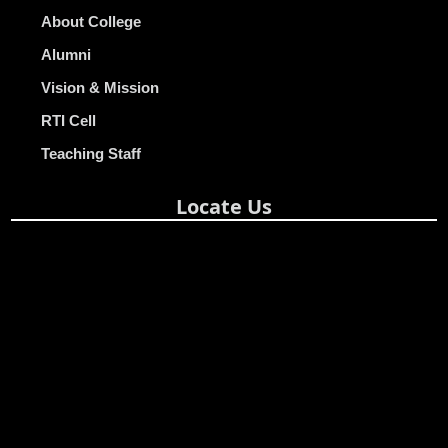
About College
Alumni
Vision & Mission
RTI Cell
Teaching Staff
Locate Us