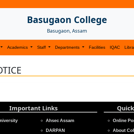
Basugaon College
Basugaon, Assam
Academics
Staff
Departments
Facilities
IQAC
Libra
TICE
Important Links
Quick
niversity
Ahsec Assam
Online Po
DARPAN
About Col