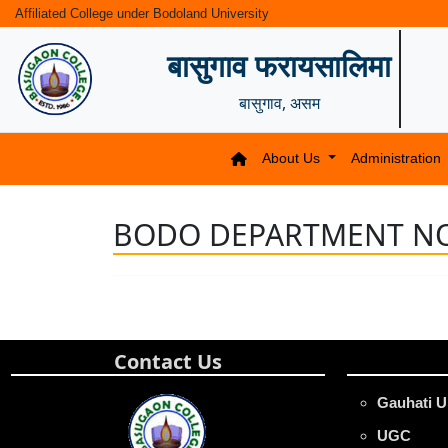
Affiliated College under Bodoland University
बासुगाव फरायसालिमा
बासुगाव, असम
About Us
Administration
BODO DEPARTMENT NO
Contact Us
Gauhati U
UGC