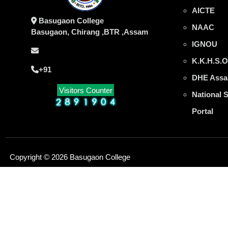
AICTE
Basugaon College
NAAC
Basugaon, Chirang ,BTR ,Assam
IGNOU
K.K.H.S.O
+91
DHE Assa
Visitors Counter
National 
Portal
Copyright © 2026 Basugaon College