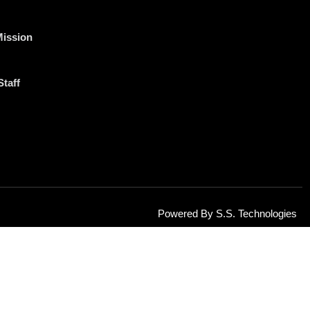
Mission
Staff
Powered By S.S. Technologies