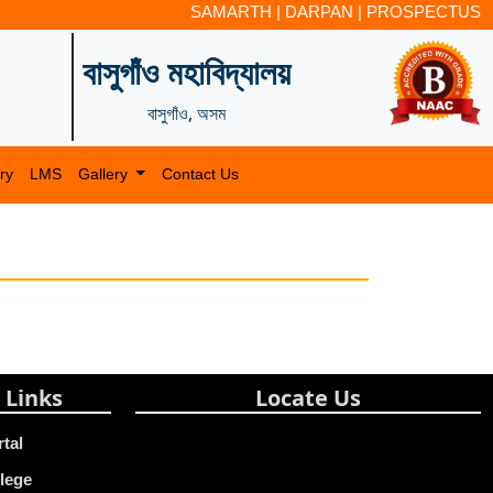
SAMARTH
|
DARPAN
|
PROSPECTUS
বাসুগাঁও মহাবিদ্যালয়
বাসুগাঁও, অসম
ry
LMS
Gallery
Contact Us
 Links
Locate Us
rtal
lege