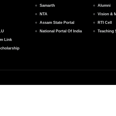
Samarth
Alumni
NTA
Vision & 
Assam State Portal
RTI Cell
.U
National Portal Of India
Teaching 
m Link
Scholarship