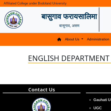
Affiliated College under Bodoland University
बासुगाव फरायसालिमा
बासुगाव, असम
About Us
Administration
ENGLISH DEPARTMENT
Contact Us
Gauhati U
UGC