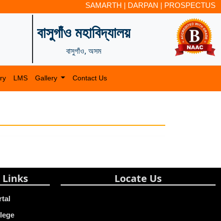
SAMARTH
|
DARPAN
|
PROSPECTUS
বাসুগাঁও মহাবিদ্যালয়
বাসুগাঁও, অসম
ry
LMS
Gallery
Contact Us
 Links
Locate Us
rtal
lege