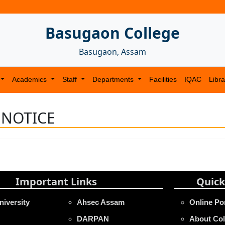
Basugaon College
Basugaon, Assam
Academics
Staff
Departments
Facilities
IQAC
Libra
 NOTICE
Important Links
Quick
niversity
Ahsec Assam
Online Po
DARPAN
About Col