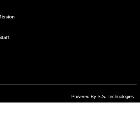
Mission
Staff
Powered By S.S. Technologies