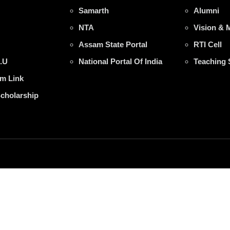
Samarth
Alumni
NTA
Vision & 
Assam State Portal
RTI Cell
.U
National Portal Of India
Teaching 
m Link
Scholarship