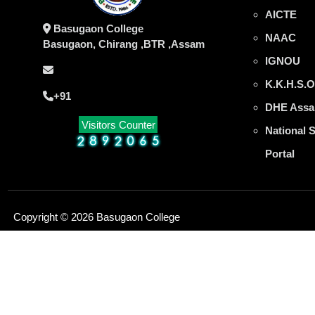
AICTE
Basugaon College
NAAC
Basugaon, Chirang ,BTR ,Assam
IGNOU
K.K.H.S.O
+91
DHE Assa
Visitors Counter
National 
Portal
Copyright © 2026 Basugaon College