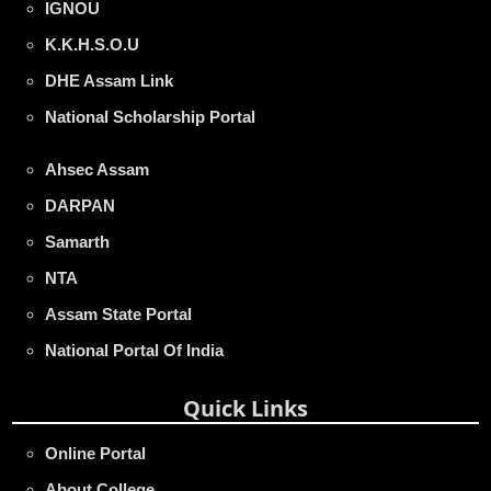
IGNOU
K.K.H.S.O.U
DHE Assam Link
National Scholarship Portal
Ahsec Assam
DARPAN
Samarth
NTA
Assam State Portal
National Portal Of India
Quick Links
Online Portal
About College