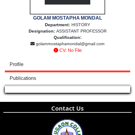
GOLAM MOSTAPHA MONDAL
Department:
HISTORY
Designation:
ASSISTANT PROFESSOR
Qualification:
golammostaphamondal@gmail.com
CV: No File
Profile
Publications
Contact Us