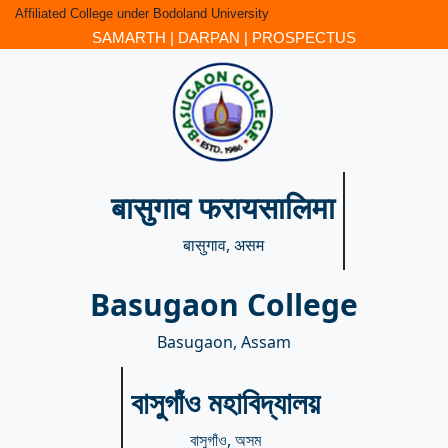
Affiliated College under Bodoland University
SAMARTH
|
DARPAN
|
PROSPECTUS
बासुगाव फरायसालिमा
बासुगाव, असम
Basugaon College
Basugaon, Assam
বাসুগাঁও মহাবিদ্যালয়
বাসুগাঁও, অসম