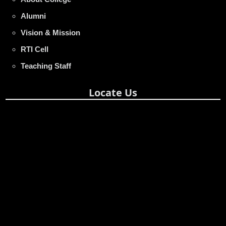
Alumni
Vision & Mission
RTI Cell
Teaching Staff
Locate Us