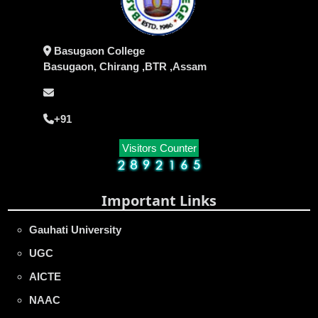
Basugaon College
Basugaon, Chirang ,BTR ,Assam
+91
Visitors Counter
Important Links
Gauhati University
UGC
AICTE
NAAC