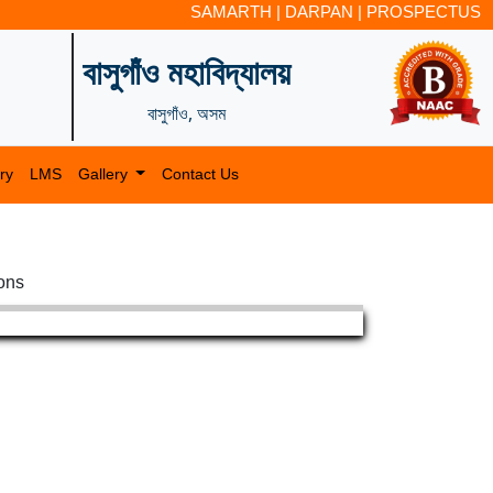
SAMARTH
|
DARPAN
|
PROSPECTUS
বাসুগাঁও মহাবিদ্যালয়
বাসুগাঁও, অসম
ry
LMS
Gallery
Contact Us
ions