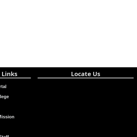
 Links
Locate Us
rtal
lege
Mission
Staff