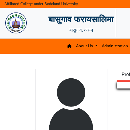
Affiliated College under Bodoland University
बासुगाव फरायसालिमा
बासुगाव, असम
About Us
Administration
Prof