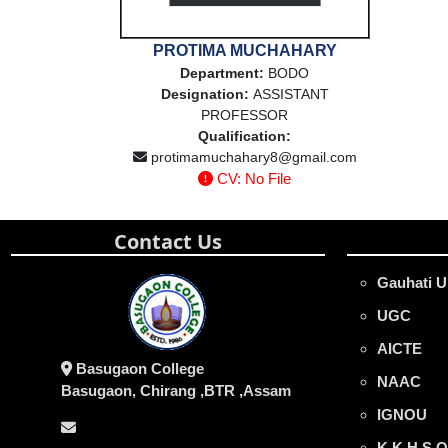
PROTIMA MUCHAHARY
Department:
BODO
Designation:
ASSISTANT
PROFESSOR
Qualification:
protimamuchahary8@gmail.com
CV: No File
Contact Us
Gauhati U
UGC
AICTE
Basugaon College
NAAC
Basugaon, Chirang ,BTR ,Assam
IGNOU
K.K.H.S.O