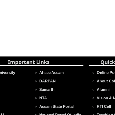
Important Links
Quick
niversity
Ahsec Assam
Online Po
DARPAN
About Col
Samarth
Alumni
NTA
Vision & 
Assam State Portal
RTI Cell
.U
National Portal Of India
Teaching 