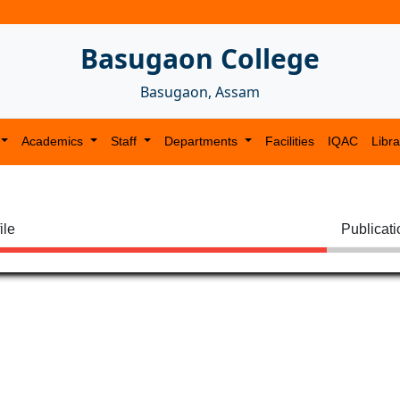
Basugaon College
Basugaon, Assam
Academics
Staff
Departments
Facilities
IQAC
Libra
ile
Publicat