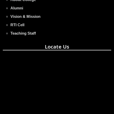
Alumni
Vision & Mission
RTI Cell
Teaching Staff
Locate Us