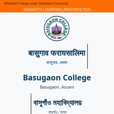
Affiliated College under Bodoland University
SAMARTH
|
DARPAN
|
PROSPECTUS
बासुगाव फरायसालिमा
बासुगाव, असम
Basugaon College
Basugaon, Assam
বাসুগাঁও মহাবিদ্যালয়
বাসুগাঁও, অসম