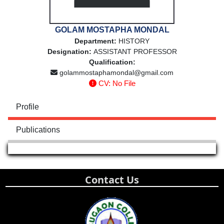
GOLAM MOSTAPHA MONDAL
Department:
HISTORY
Designation:
ASSISTANT PROFESSOR
Qualification:
golammostaphamondal@gmail.com
CV: No File
Profile
Publications
Contact Us