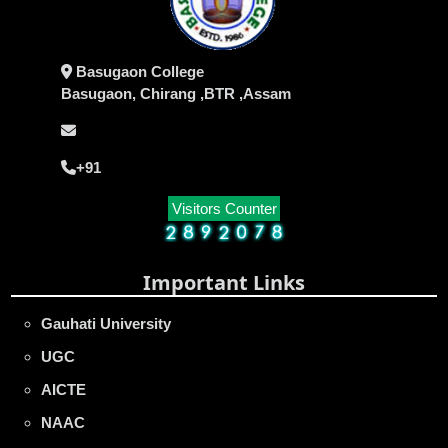
Basugaon College
Basugaon, Chirang ,BTR ,Assam
+91
Visitors Counter
Important Links
Gauhati University
UGC
AICTE
NAAC