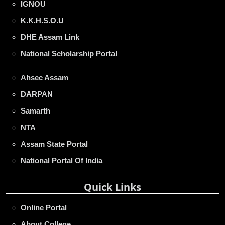
IGNOU
K.K.H.S.O.U
DHE Assam Link
National Scholarship Portal
Ahsec Assam
DARPAN
Samarth
NTA
Assam State Portal
National Portal Of India
Quick Links
Online Portal
About College