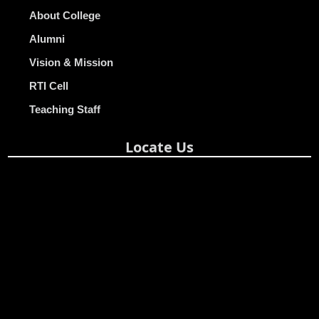
About College
Alumni
Vision & Mission
RTI Cell
Teaching Staff
Locate Us