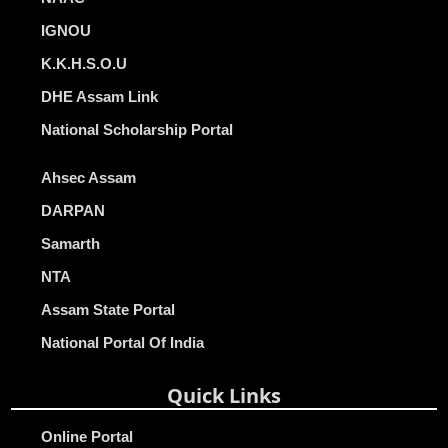
IGNOU
K.K.H.S.O.U
DHE Assam Link
National Scholarship Portal
Ahsec Assam
DARPAN
Samarth
NTA
Assam State Portal
National Portal Of India
Quick Links
Online Portal