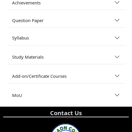
Achievements
Question Paper
Syllabus
Study Materials
Add-on/Certificate Courses
MoU
Contact Us