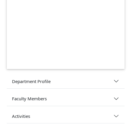
Department Profile
Faculty Members
Activities