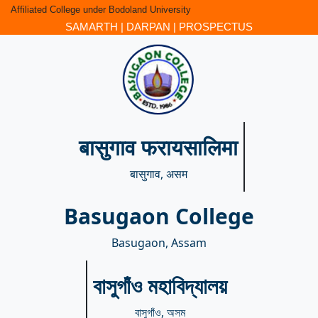
Affiliated College under Bodoland University
SAMARTH
|
DARPAN
|
PROSPECTUS
बासुगाव फरायसालिमा
बासुगाव, असम
Basugaon College
Basugaon, Assam
বাসুগাঁও মহাবিদ্যালয়
বাসুগাঁও, অসম