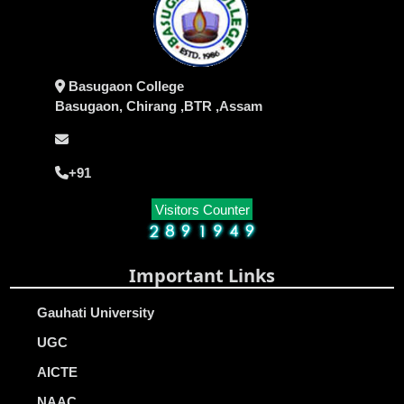
Basugaon College
Basugaon, Chirang ,BTR ,Assam
+91
Visitors Counter
Important Links
Gauhati University
UGC
AICTE
NAAC