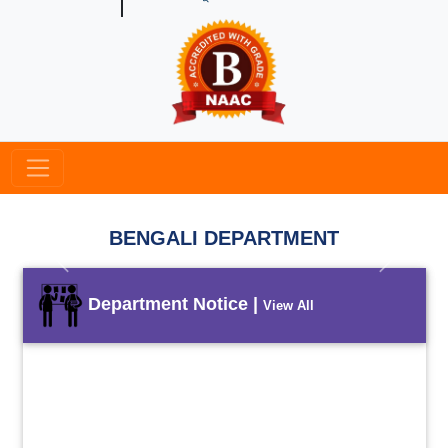
BENGALI DEPARTMENT
Previous
Next
Department Notice |
View All