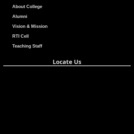
About College
Alumni
Vision & Mission
RTI Cell
Teaching Staff
Locate Us