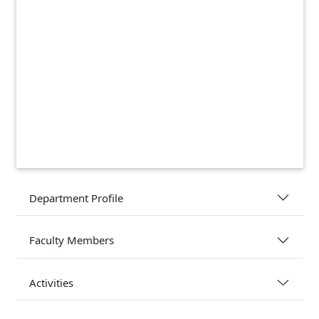
Department Profile
Faculty Members
Activities