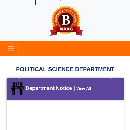
POLITICAL SCIENCE DEPARTMENT
Previous
Next
Department Notice |
View All