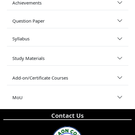
Achievements
Question Paper
Syllabus
Study Materials
Add-on/Certificate Courses
MoU
Contact Us