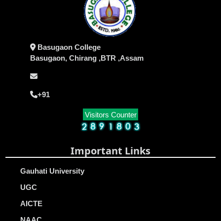
Basugaon College
Basugaon, Chirang ,BTR ,Assam
+91
Visitors Counter
Important Links
Gauhati University
UGC
AICTE
NAAC