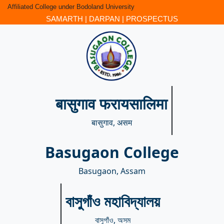
Affiliated College under Bodoland University
SAMARTH
|
DARPAN
|
PROSPECTUS
बासुगाव फरायसालिमा
बासुगाव, असम
Basugaon College
Basugaon, Assam
বাসুগাঁও মহাবিদ্যালয়
বাসুগাঁও, অসম