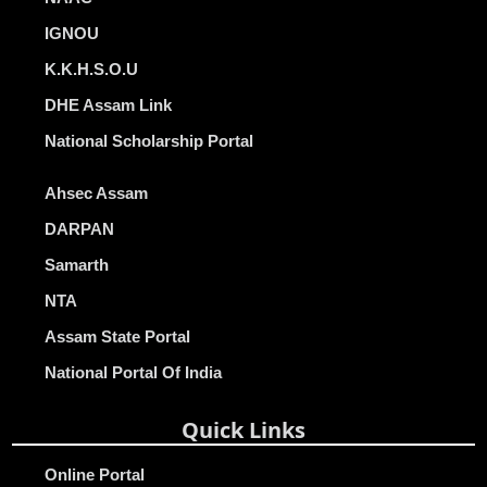
IGNOU
K.K.H.S.O.U
DHE Assam Link
National Scholarship Portal
Ahsec Assam
DARPAN
Samarth
NTA
Assam State Portal
National Portal Of India
Quick Links
Online Portal