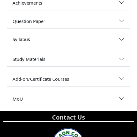
Achievements
Question Paper
Syllabus
Study Materials
Add-on/Certificate Courses
MoU
Contact Us