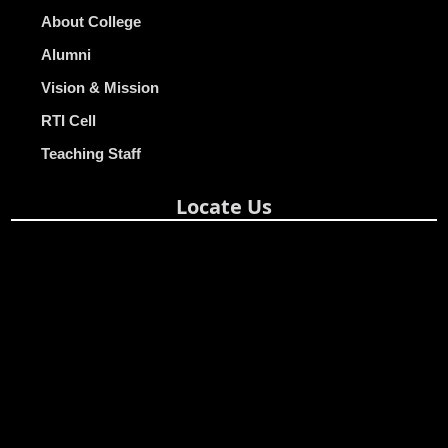
About College
Alumni
Vision & Mission
RTI Cell
Teaching Staff
Locate Us