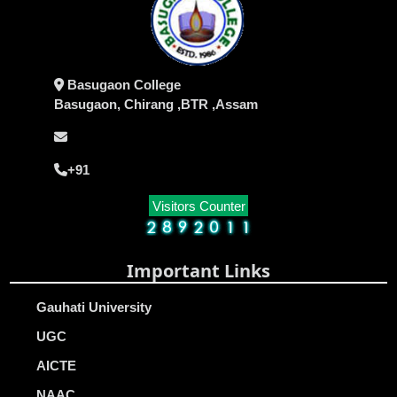
Basugaon College
Basugaon, Chirang ,BTR ,Assam
+91
Visitors Counter
Important Links
Gauhati University
UGC
AICTE
NAAC