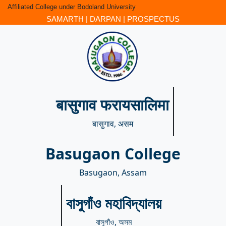
Affiliated College under Bodoland University
SAMARTH
|
DARPAN
|
PROSPECTUS
बासुगाव फरायसालिमा
बासुगाव, असम
Basugaon College
Basugaon, Assam
বাসুগাঁও মহাবিদ্যালয়
বাসুগাঁও, অসম