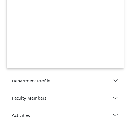
Department Profile
Faculty Members
Activities