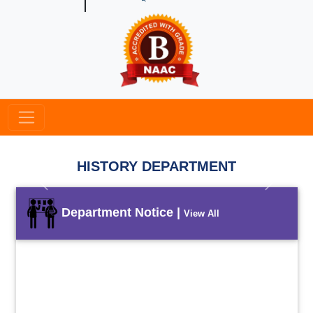
HISTORY DEPARTMENT
Previous
Next
Department Notice |
View All