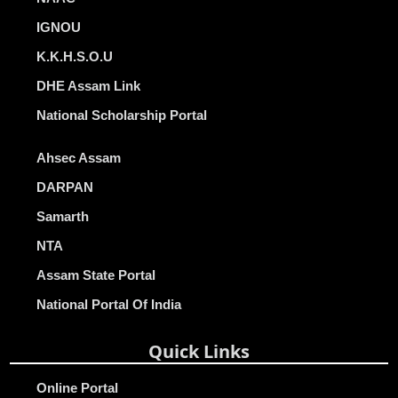
IGNOU
K.K.H.S.O.U
DHE Assam Link
National Scholarship Portal
Ahsec Assam
DARPAN
Samarth
NTA
Assam State Portal
National Portal Of India
Quick Links
Online Portal