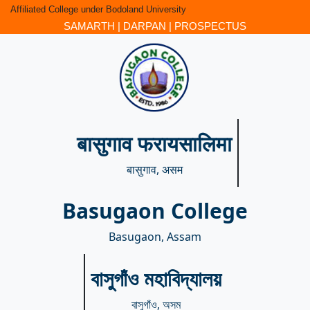
Affiliated College under Bodoland University
SAMARTH
|
DARPAN
|
PROSPECTUS
बासुगाव फरायसालिमा
बासुगाव, असम
Basugaon College
Basugaon, Assam
বাসুগাঁও মহাবিদ্যালয়
বাসুগাঁও, অসম