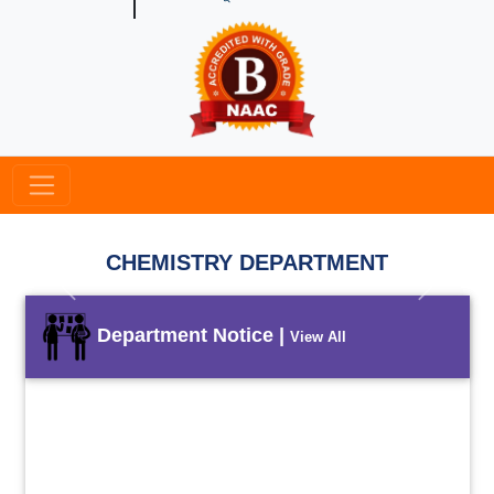
CHEMISTRY DEPARTMENT
Previous
Next
Department Notice |
View All