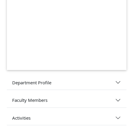
Department Profile
Faculty Members
Activities