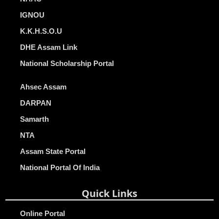
IGNOU
K.K.H.S.O.U
DHE Assam Link
National Scholarship Portal
Ahsec Assam
DARPAN
Samarth
NTA
Assam State Portal
National Portal Of India
Quick Links
Online Portal