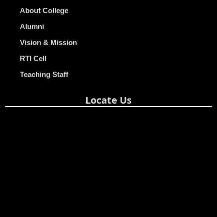
About College
Alumni
Vision & Mission
RTI Cell
Teaching Staff
Locate Us