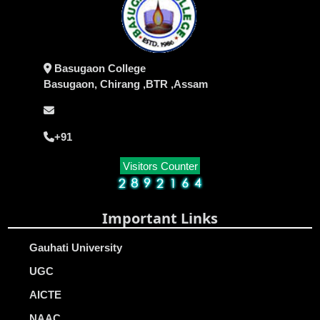
Basugaon College
Basugaon, Chirang ,BTR ,Assam
+91
Visitors Counter
Important Links
Gauhati University
UGC
AICTE
NAAC