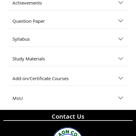
Achievements
Question Paper
Syllabus
Study Materials
Add-on/Certificate Courses
MoU
Contact Us