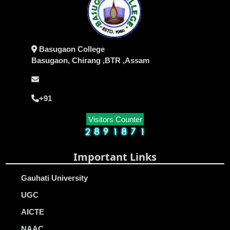
Basugaon College
Basugaon, Chirang ,BTR ,Assam
+91
Visitors Counter
Important Links
Gauhati University
UGC
AICTE
NAAC