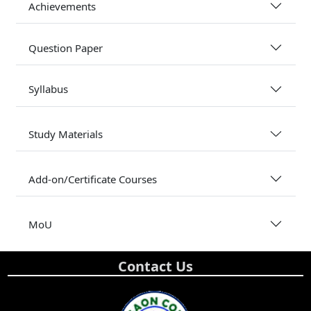
Achievements
Question Paper
Syllabus
Study Materials
Add-on/Certificate Courses
MoU
Contact Us