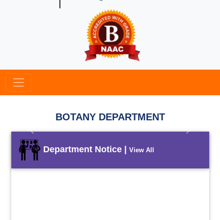
BOTANY DEPARTMENT
Previous
Next
Department Notice |
View All