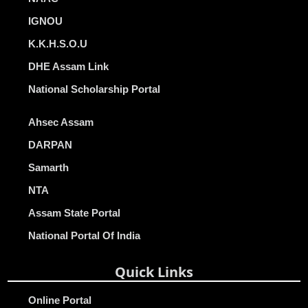
IGNOU
K.K.H.S.O.U
DHE Assam Link
National Scholarship Portal
Ahsec Assam
DARPAN
Samarth
NTA
Assam State Portal
National Portal Of India
Quick Links
Online Portal