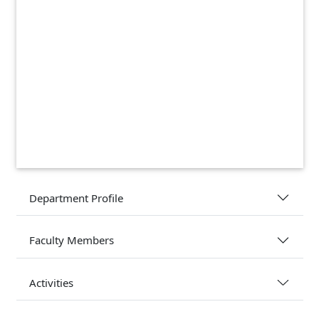
Department Profile
Faculty Members
Activities