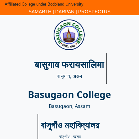
Affiliated College under Bodoland University
SAMARTH
|
DARPAN
|
PROSPECTUS
बासुगाव फरायसालिमा
बासुगाव, असम
Basugaon College
Basugaon, Assam
বাসুগাঁও মহাবিদ্যালয়
বাসুগাঁও, অসম