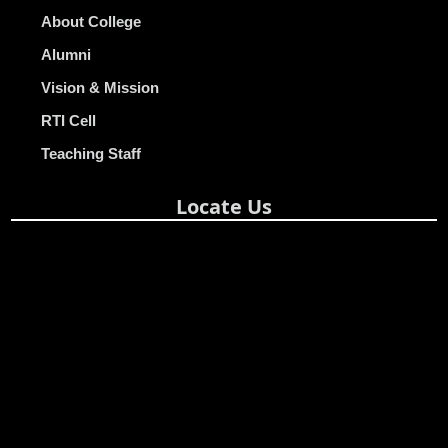
About College
Alumni
Vision & Mission
RTI Cell
Teaching Staff
Locate Us