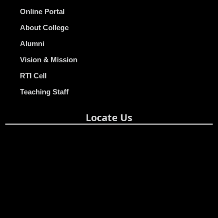
Online Portal
About College
Alumni
Vision & Mission
RTI Cell
Teaching Staff
Locate Us