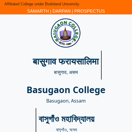
Affiliated College under Bodoland University
SAMARTH
|
DARPAN
|
PROSPECTUS
बासुगाव फरायसालिमा
बासुगाव, असम
Basugaon College
Basugaon, Assam
বাসুগাঁও মহাবিদ্যালয়
বাসুগাঁও, অসম