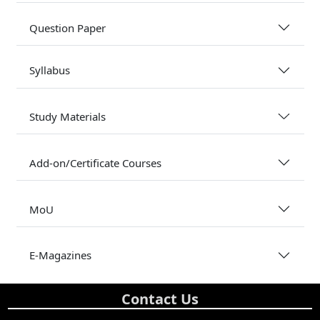
Question Paper
Syllabus
Study Materials
Add-on/Certificate Courses
MoU
E-Magazines
Contact Us