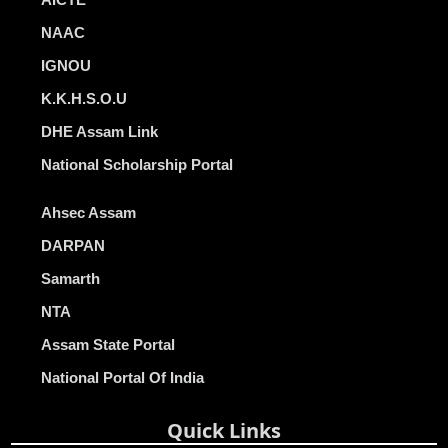
NAAC
IGNOU
K.K.H.S.O.U
DHE Assam Link
National Scholarship Portal
Ahsec Assam
DARPAN
Samarth
NTA
Assam State Portal
National Portal Of India
Quick Links