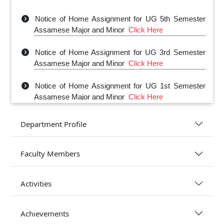
Notice of Home Assignment for UG 5th Semester
Assamese Major and Minor
Click Here
Notice of Home Assignment for UG 3rd Semester
Assamese Major and Minor
Click Here
Notice of Home Assignment for UG 1st Semester
Assamese Major and Minor
Click Here
Department Profile
Faculty Members
Activities
Achievements