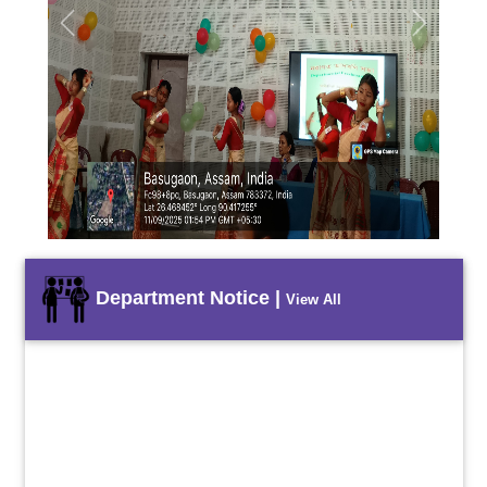
Previous
Next
Department Notice |
View All