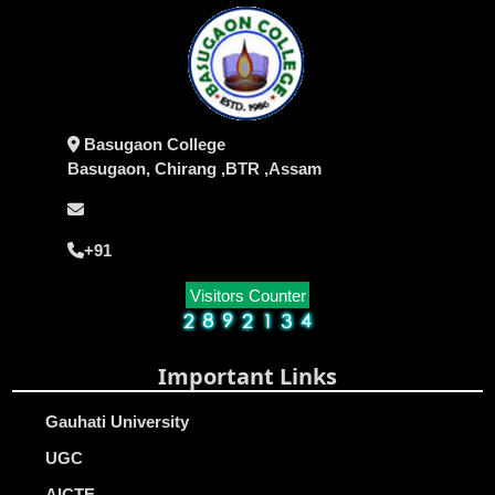
Basugaon College
Basugaon, Chirang ,BTR ,Assam
+91
Visitors Counter
Important Links
Gauhati University
UGC
AICTE