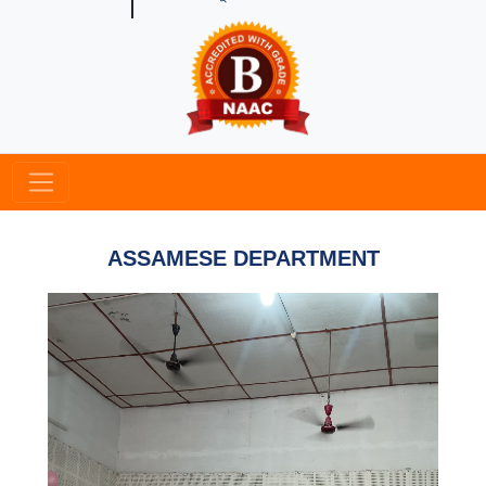
ASSAMESE DEPARTMENT