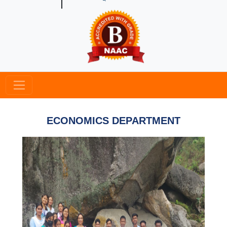
ECONOMICS DEPARTMENT