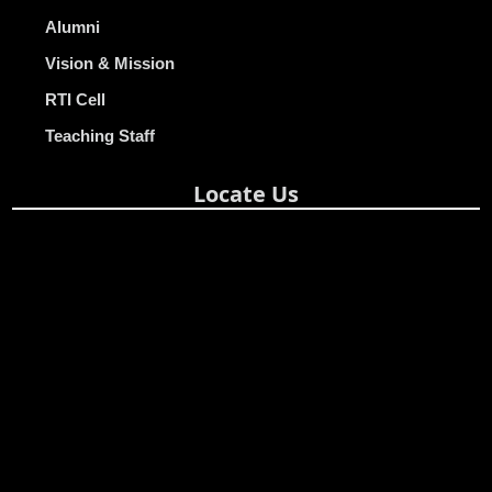
Alumni
Vision & Mission
RTI Cell
Teaching Staff
Locate Us