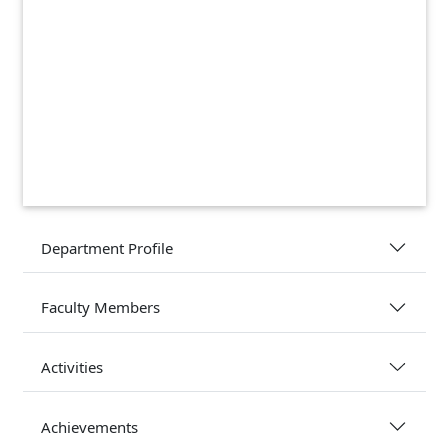
Department Profile
Faculty Members
Activities
Achievements