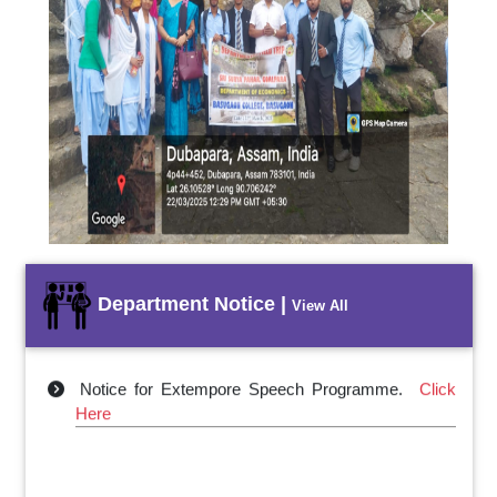
Previous
Next
Department Notice |
View All
Notice for Extempore Speech Programme.
Click
Here