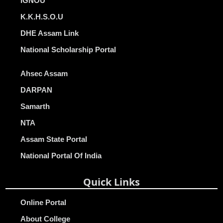
IGNOU
K.K.H.S.O.U
DHE Assam Link
National Scholarship Portal
Ahsec Assam
DARPAN
Samarth
NTA
Assam State Portal
National Portal Of India
Quick Links
Online Portal
About College