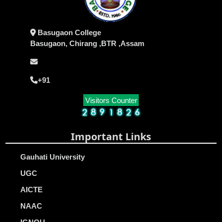
Basugaon College
Basugaon, Chirang ,BTR ,Assam
+91
Visitors Counter
Important Links
Gauhati University
UGC
AICTE
NAAC