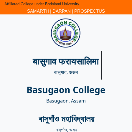
Affiliated College under Bodoland University
SAMARTH
|
DARPAN
|
PROSPECTUS
बासुगाव फरायसालिमा
बासुगाव, असम
Basugaon College
Basugaon, Assam
বাসুগাঁও মহাবিদ্যালয়
বাসুগাঁও, অসম