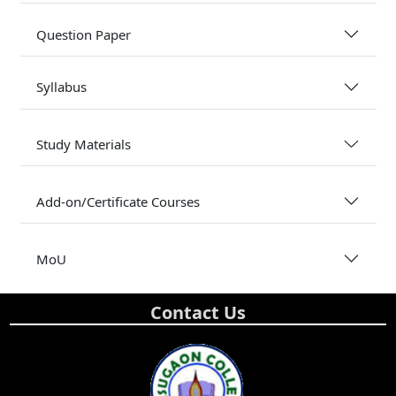
Question Paper
Syllabus
Study Materials
Add-on/Certificate Courses
MoU
Contact Us