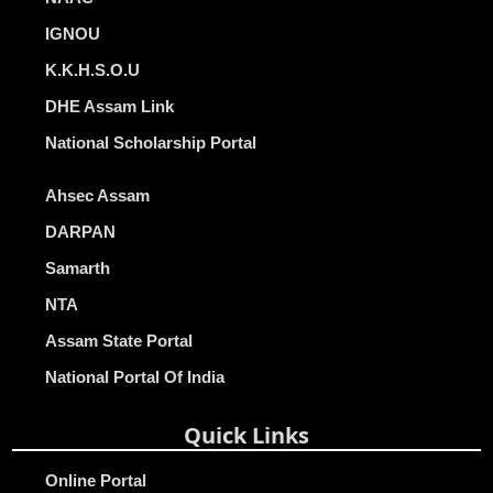
IGNOU
K.K.H.S.O.U
DHE Assam Link
National Scholarship Portal
Ahsec Assam
DARPAN
Samarth
NTA
Assam State Portal
National Portal Of India
Quick Links
Online Portal