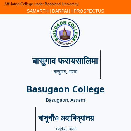
Affiliated College under Bodoland University
SAMARTH
|
DARPAN
|
PROSPECTUS
बासुगाव फरायसालिमा
बासुगाव, असम
Basugaon College
Basugaon, Assam
বাসুগাঁও মহাবিদ্যালয়
বাসুগাঁও, অসম