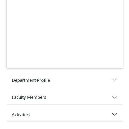
Department Profile
Faculty Members
Activities