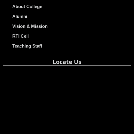
About College
Alumni
Vision & Mission
RTI Cell
Teaching Staff
Locate Us