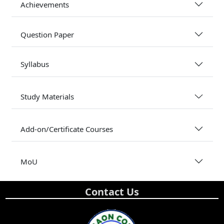
Achievements
Question Paper
Syllabus
Study Materials
Add-on/Certificate Courses
MoU
Contact Us