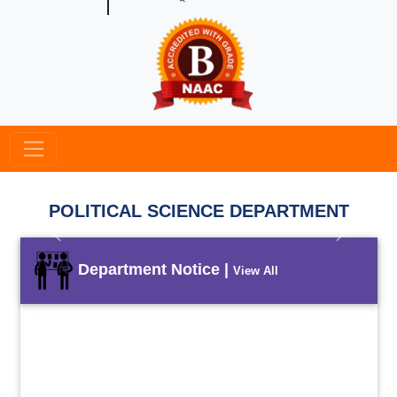
POLITICAL SCIENCE DEPARTMENT
Previous
Next
Department Notice |
View All