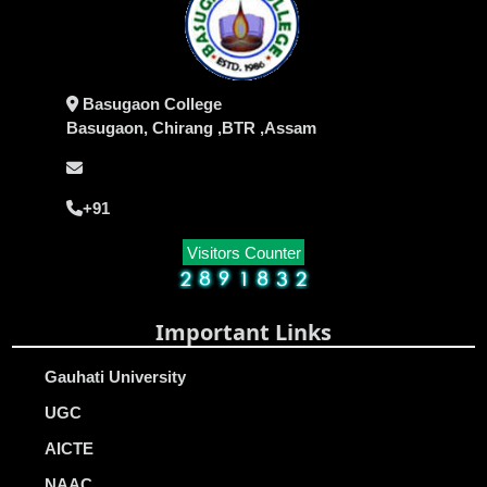
Basugaon College
Basugaon, Chirang ,BTR ,Assam
+91
Visitors Counter
Important Links
Gauhati University
UGC
AICTE
NAAC