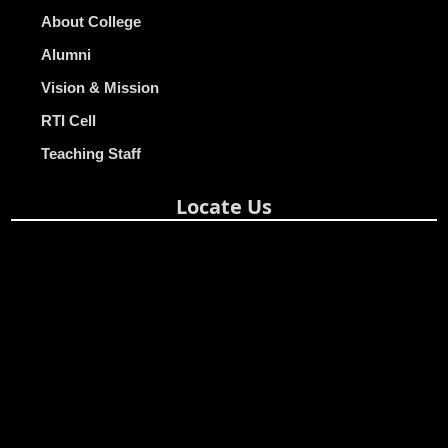
About College
Alumni
Vision & Mission
RTI Cell
Teaching Staff
Locate Us