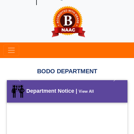
BODO DEPARTMENT
Previous
Next
Department Notice |
View All