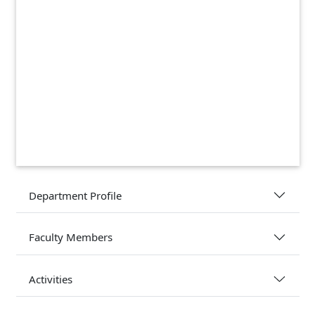
Department Profile
Faculty Members
Activities