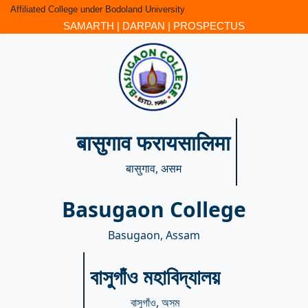
Affiliated College under Bodoland University
SAMARTH
|
DARPAN
|
PROSPECTUS
बासुगाव फरायसालिमा
बासुगाव, असम
Basugaon College
Basugaon, Assam
বাসুগাঁও মহাবিদ্যালয়
বাসুগাঁও, অসম