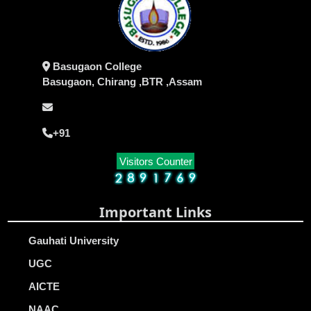
Basugaon College
Basugaon, Chirang ,BTR ,Assam
+91
Visitors Counter
Important Links
Gauhati University
UGC
AICTE
NAAC