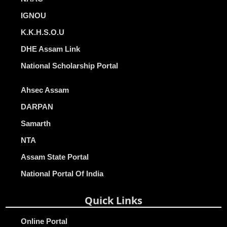
IGNOU
K.K.H.S.O.U
DHE Assam Link
National Scholarship Portal
Ahsec Assam
DARPAN
Samarth
NTA
Assam State Portal
National Portal Of India
Quick Links
Online Portal