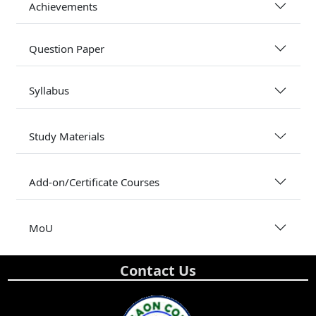
Achievements
Question Paper
Syllabus
Study Materials
Add-on/Certificate Courses
MoU
Contact Us