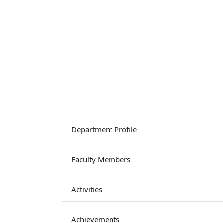
Department Profile
Faculty Members
Activities
Achievements