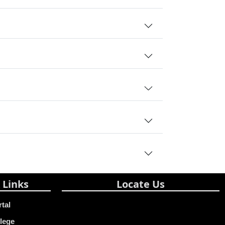
 Links
Locate Us
rtal
lege