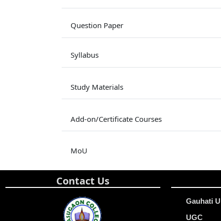
Question Paper
Syllabus
Study Materials
Add-on/Certificate Courses
MoU
Contact Us
Gauhati U
UGC