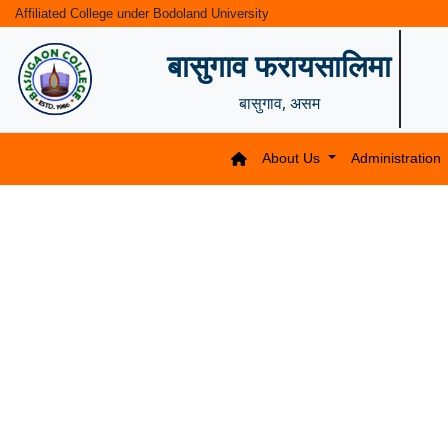
Affiliated College under Bodoland University
बासुगाव फरायसालिमा
बासुगाव, असम
About Us
Administration
Previous