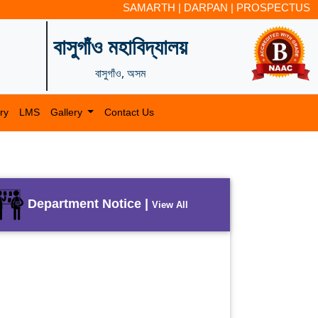
SAMARTH
|
DARPAN
|
PROSPECTUS
বাসুগাঁও মহাবিদ্যালয়
বাসুগাঁও, অসম
ry
LMS
Gallery
Contact Us
Department Notice |
View All