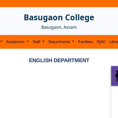
Basugaon College
Basugaon, Assam
Academics
Staff
Departments
Facilities
IQAC
Libra
ENGLISH DEPARTMENT
Next