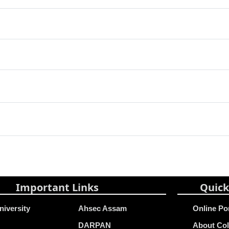
Important Links
Quick
niversity
Ahsec Assam
Online Po
DARPAN
About Col