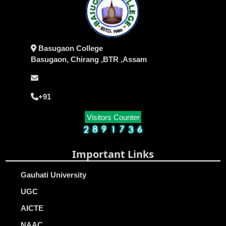
Basugaon College
Basugaon, Chirang ,BTR ,Assam
+91
Visitors Counter
Important Links
Gauhati University
UGC
AICTE
NAAC