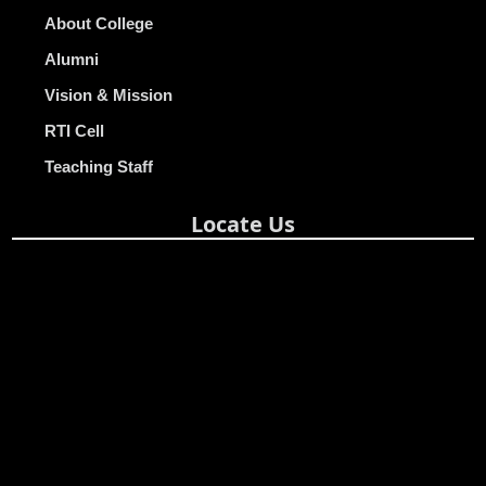
About College
Alumni
Vision & Mission
RTI Cell
Teaching Staff
Locate Us