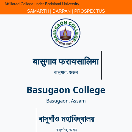
Affiliated College under Bodoland University
SAMARTH
|
DARPAN
|
PROSPECTUS
बासुगाव फरायसालिमा
बासुगाव, असम
Basugaon College
Basugaon, Assam
বাসুগাঁও মহাবিদ্যালয়
বাসুগাঁও, অসম