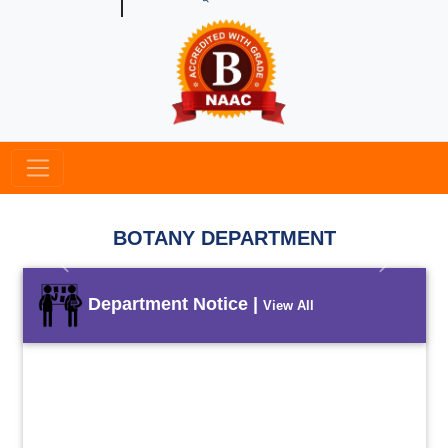
BOTANY DEPARTMENT
Previous
Next
Department Notice |
View All