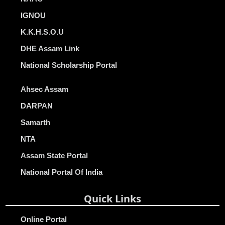
IGNOU
K.K.H.S.O.U
DHE Assam Link
National Scholarship Portal
Ahsec Assam
DARPAN
Samarth
NTA
Assam State Portal
National Portal Of India
Quick Links
Online Portal