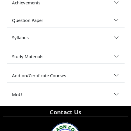
Achievements
Question Paper
Syllabus
Study Materials
Add-on/Certificate Courses
MoU
Contact Us