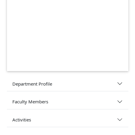
Department Profile
Faculty Members
Activities