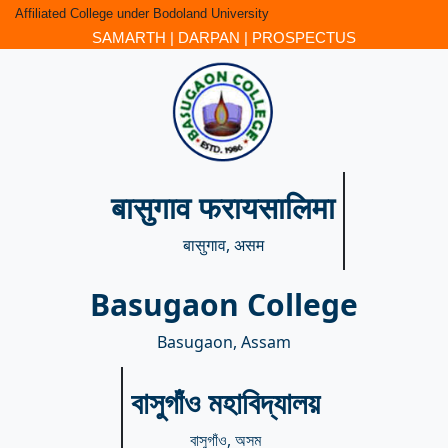
Affiliated College under Bodoland University
SAMARTH
|
DARPAN
|
PROSPECTUS
बासुगाव फरायसालिमा
बासुगाव, असम
Basugaon College
Basugaon, Assam
বাসুগাঁও মহাবিদ্যালয়
বাসুগাঁও, অসম