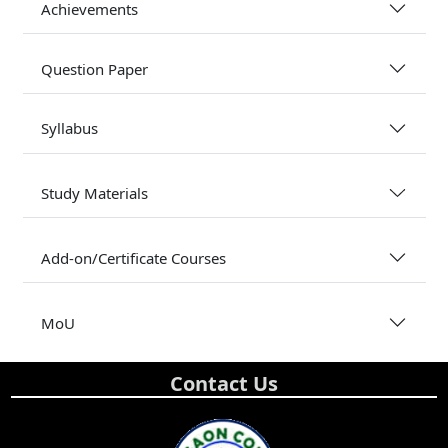
Achievements
Question Paper
Syllabus
Study Materials
Add-on/Certificate Courses
MoU
Contact Us