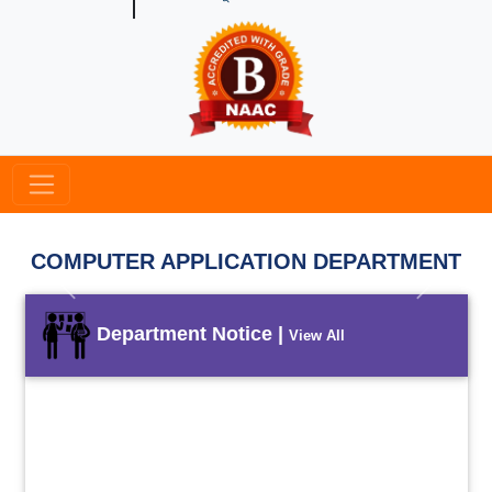
COMPUTER APPLICATION DEPARTMENT
Previous
Next
Department Notice |
View All