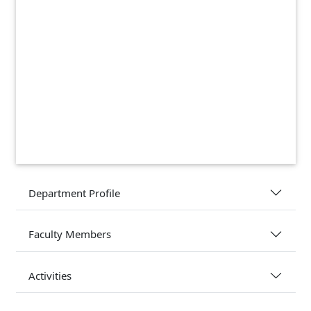
Department Profile
Faculty Members
Activities