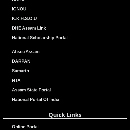
IGNOU
K.K.H.S.O.U
DHE Assam Link
National Scholarship Portal
Ahsec Assam
DARPAN
Samarth
NTA
Assam State Portal
National Portal Of India
Quick Links
Online Portal