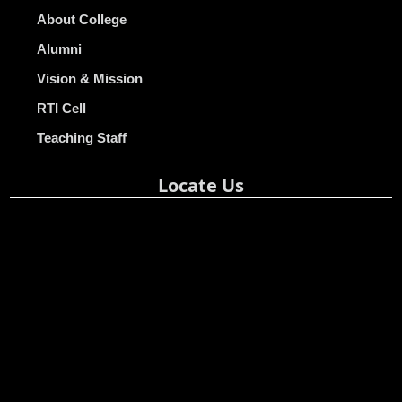
About College
Alumni
Vision & Mission
RTI Cell
Teaching Staff
Locate Us