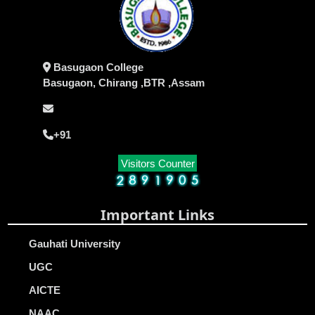
Basugaon College
Basugaon, Chirang ,BTR ,Assam
+91
Visitors Counter
Important Links
Gauhati University
UGC
AICTE
NAAC