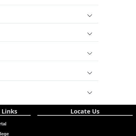
 Links
Locate Us
rtal
lege