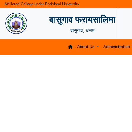
Affiliated College under Bodoland University
बासुगाव फरायसालिमा
बासुगाव, असम
About Us
Administration
Previous