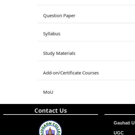
Question Paper
Syllabus
Study Materials
Add-on/Certificate Courses
MoU
Contact Us
Gauhati U
UGC