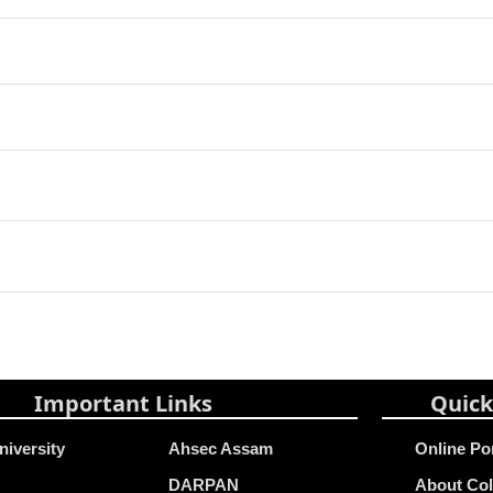
Important Links
Quick
niversity
Ahsec Assam
Online Po
DARPAN
About Col