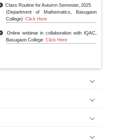
Class Routine for Autumn Semester, 2025
(Department of Mathematics, Basugaon
College)
Click Here
Online webinar in collaboration with IQAC,
Basugaon College
Click Here