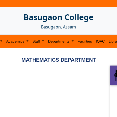
Basugaon College
Basugaon, Assam
Academics
Staff
Departments
Facilities
IQAC
Libra
MATHEMATICS DEPARTMENT
Next