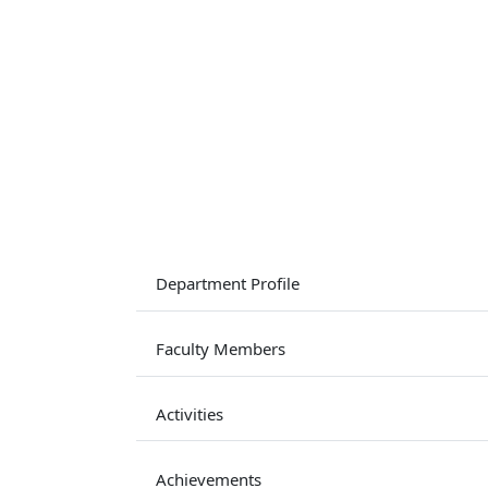
Department Profile
Faculty Members
Activities
Achievements