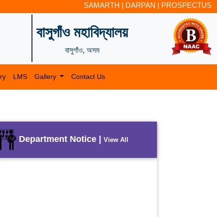
SAMARTH
|
DARPAN
|
PROSPECTUS
বাসুগাঁও মহাবিদ্যালয়
বাসুগাঁও, অসম
ry
LMS
Gallery
Contact Us
Department Notice |
View All