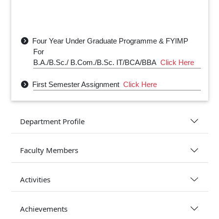
Four Year Under Graduate Programme & FYIMP
For
B.A./B.Sc./ B.Com./B.Sc. IT/BCA/BBA
Click Here
First Semester Assignment
Click Here
Physics Department Class Routine- 2025
Click
Here
Department Profile
Physics Department Sessional Exam Routine
2025
Click Here
Faculty Members
Activities
Achievements