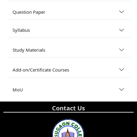
Question Paper
Syllabus
Study Materials
Add-on/Certificate Courses
MoU
Contact Us