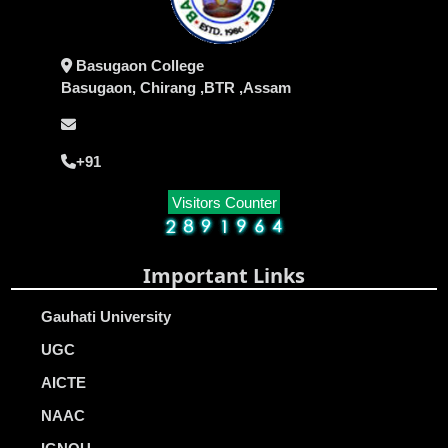
Basugaon College
Basugaon, Chirang ,BTR ,Assam
+91
Visitors Counter
Important Links
Gauhati University
UGC
AICTE
NAAC