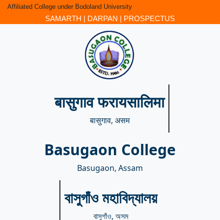
Affiliated College under Bodoland University
SAMARTH
|
DARPAN
|
PROSPECTUS
बासुगाव फरायसालिमा
बासुगाव, असम
Basugaon College
Basugaon, Assam
বাসুগাঁও মহাবিদ্যালয়
বাসুগাঁও, অসম