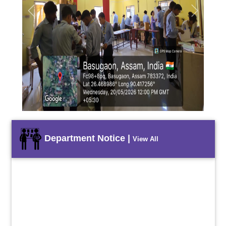
Previous
Next
Department Notice |
View All