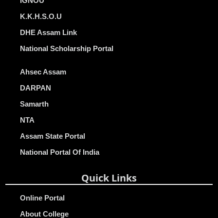
IGNOU
K.K.H.S.O.U
DHE Assam Link
National Scholarship Portal
Ahsec Assam
DARPAN
Samarth
NTA
Assam State Portal
National Portal Of India
Quick Links
Online Portal
About College