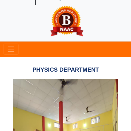
PHYSICS DEPARTMENT