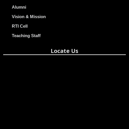
Alumni
Vision & Mission
RTI Cell
Teaching Staff
Locate Us