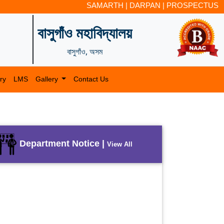
SAMARTH
|
DARPAN
|
PROSPECTUS
বাসুগাঁও মহাবিদ্যালয়
বাসুগাঁও, অসম
ry
LMS
Gallery
Contact Us
Department Notice |
View All