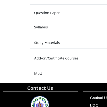
Question Paper
Syllabus
Study Materials
Add-on/Certificate Courses
MoU
Contact Us
Gauhati U
UGC