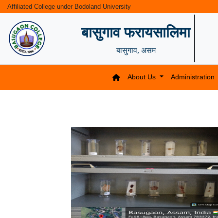
Affiliated College under Bodoland University
बासुगाव फरायसालिमा
बासुगाव, असम
About Us
Administration