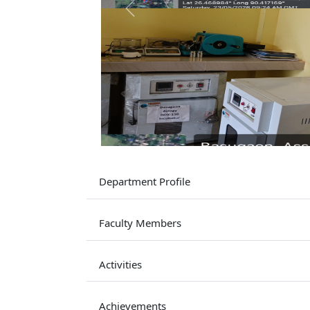
Previous
Department Profile
Faculty Members
Activities
Achievements