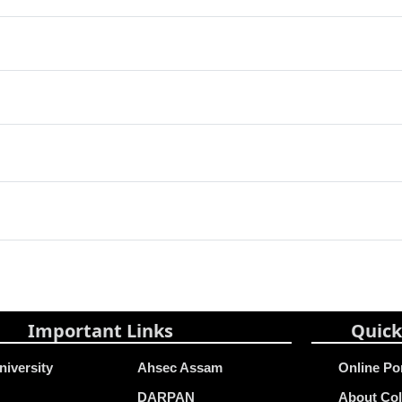
Important Links
Quick
niversity
Ahsec Assam
Online Po
DARPAN
About Col