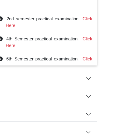
2nd semester practical examination
Click
Here
4th Semester practical examination.
Click
Here
6th Semester practical examination.
Click
Here