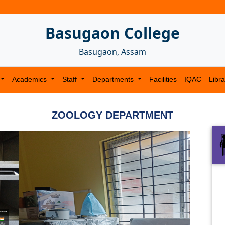
Basugaon College
Basugaon, Assam
Academics
Staff
Departments
Facilities
IQAC
Libra
ZOOLOGY DEPARTMENT