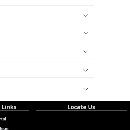
 Links
Locate Us
rtal
lege