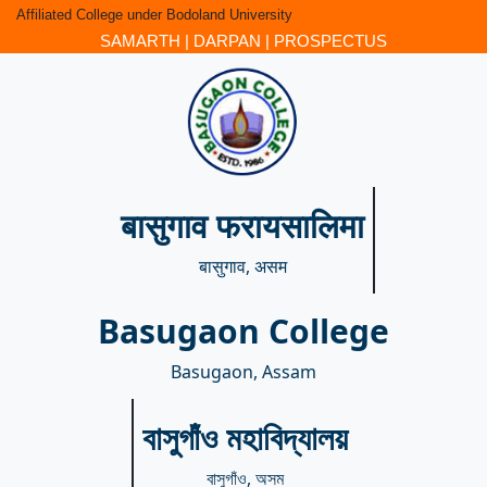
Affiliated College under Bodoland University
SAMARTH
|
DARPAN
|
PROSPECTUS
बासुगाव फरायसालिमा
बासुगाव, असम
Basugaon College
Basugaon, Assam
বাসুগাঁও মহাবিদ্যালয়
বাসুগাঁও, অসম