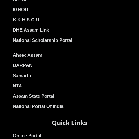
IGNOU
K.K.H.S.O.U
DHE Assam Link
National Scholarship Portal
Ahsec Assam
DARPAN
Samarth
NTA
Assam State Portal
National Portal Of India
Quick Links
Online Portal