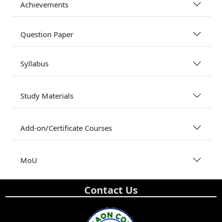
Achievements
Question Paper
Syllabus
Study Materials
Add-on/Certificate Courses
MoU
Contact Us