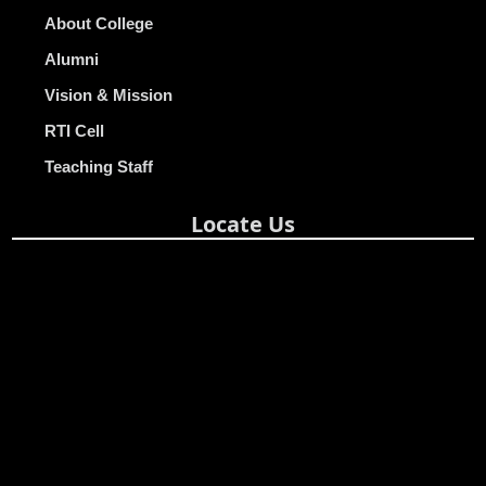
About College
Alumni
Vision & Mission
RTI Cell
Teaching Staff
Locate Us