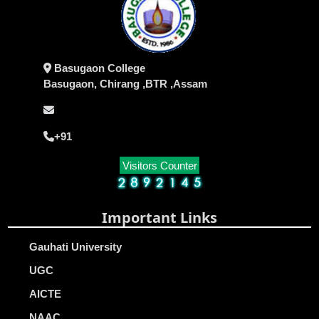
Basugaon College
Basugaon, Chirang ,BTR ,Assam
+91
Visitors Counter
Important Links
Gauhati University
UGC
AICTE
NAAC