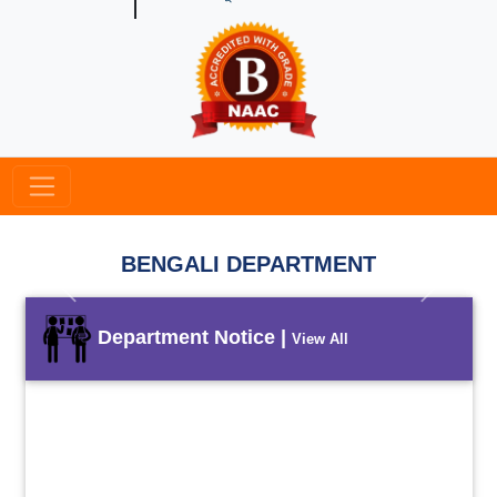
BENGALI DEPARTMENT
Previous
Next
Department Notice |
View All