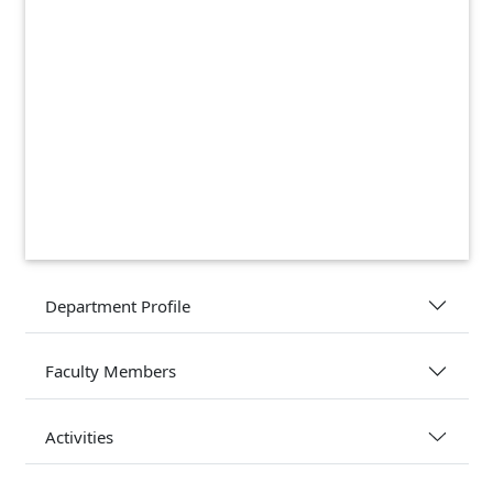
Department Profile
Faculty Members
Activities