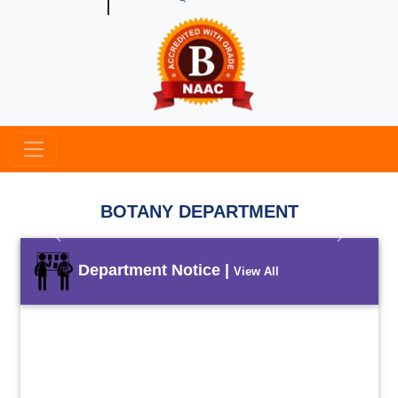
BOTANY DEPARTMENT
Previous
Next
Department Notice |
View All