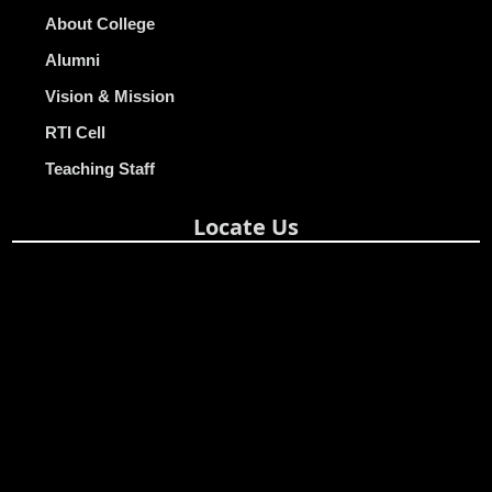
About College
Alumni
Vision & Mission
RTI Cell
Teaching Staff
Locate Us