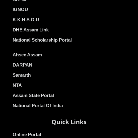
IGNOU
K.K.H.S.O.U
DHE Assam Link
National Scholarship Portal
Ahsec Assam
DARPAN
Samarth
NTA
Assam State Portal
National Portal Of India
Quick Links
Online Portal