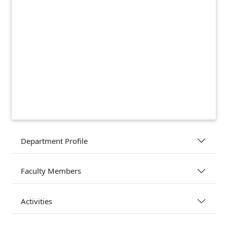
Department Profile
Faculty Members
Activities