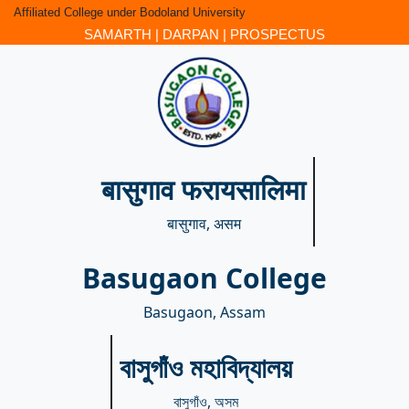
Affiliated College under Bodoland University
SAMARTH
|
DARPAN
|
PROSPECTUS
बासुगाव फरायसालिमा
बासुगाव, असम
Basugaon College
Basugaon, Assam
বাসুগাঁও মহাবিদ্যালয়
বাসুগাঁও, অসম