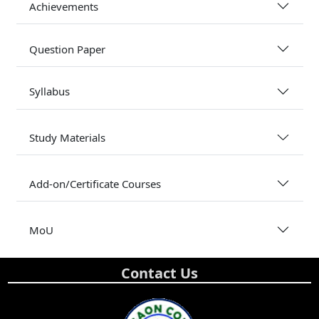
Achievements
Question Paper
Syllabus
Study Materials
Add-on/Certificate Courses
MoU
Contact Us