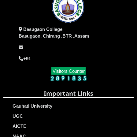
Basugaon College
Basugaon, Chirang ,BTR ,Assam
+91
Visitors Counter
Important Links
Gauhati University
UGC
AICTE
NAAC