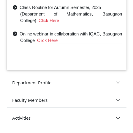
Class Routine for Autumn Semester, 2025
(Department of Mathematics, Basugaon
College)
Click Here
Online webinar in collaboration with IQAC, Basugaon
College
Click Here
Department Profile
Faculty Members
Activities