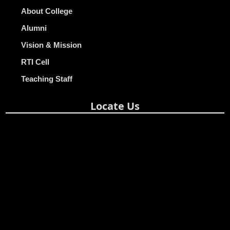
About College
Alumni
Vision & Mission
RTI Cell
Teaching Staff
Locate Us