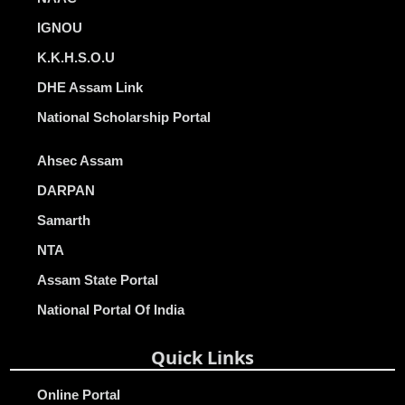
IGNOU
K.K.H.S.O.U
DHE Assam Link
National Scholarship Portal
Ahsec Assam
DARPAN
Samarth
NTA
Assam State Portal
National Portal Of India
Quick Links
Online Portal