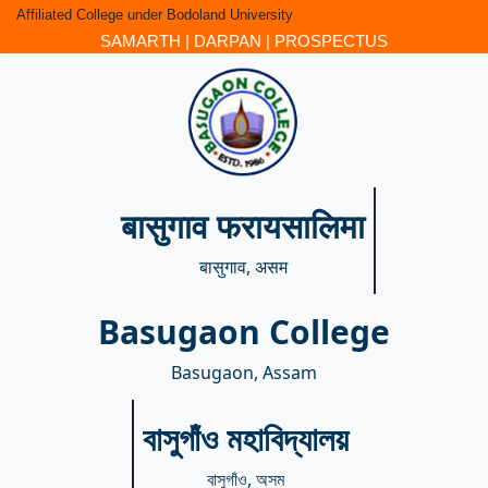
Affiliated College under Bodoland University
SAMARTH
|
DARPAN
|
PROSPECTUS
बासुगाव फरायसालिमा
बासुगाव, असम
Basugaon College
Basugaon, Assam
বাসুগাঁও মহাবিদ্যালয়
বাসুগাঁও, অসম