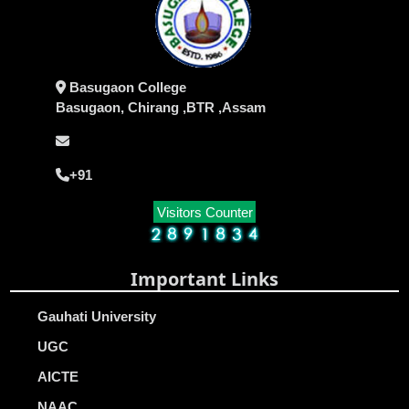
Basugaon College
Basugaon, Chirang ,BTR ,Assam
+91
Visitors Counter
Important Links
Gauhati University
UGC
AICTE
NAAC