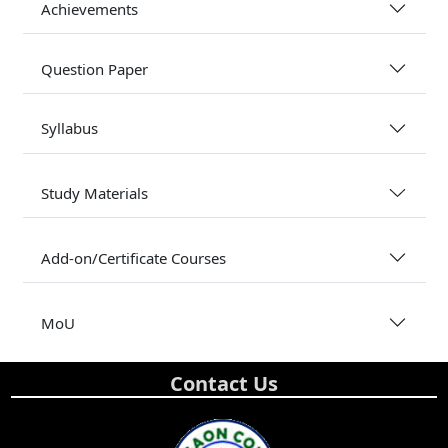
Achievements
Question Paper
Syllabus
Study Materials
Add-on/Certificate Courses
MoU
Contact Us