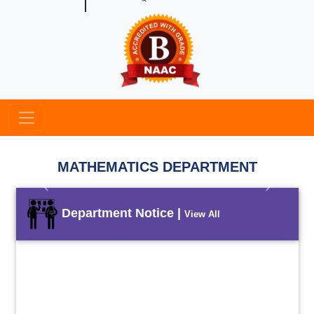
MATHEMATICS DEPARTMENT
Previous
Next
Department Notice |
View All