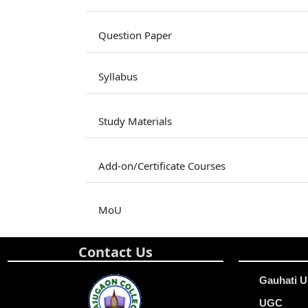
Question Paper
Syllabus
Study Materials
Add-on/Certificate Courses
MoU
Contact Us
Gauhati U
UGC