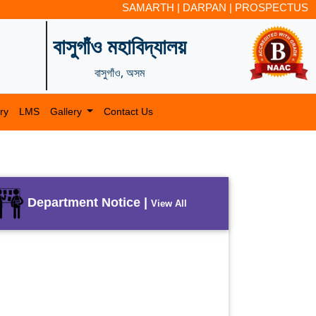
SAMARTH
|
DARPAN
|
PROSPECTUS
বাসুগাঁও মহাবিদ্যালয়
বাসুগাঁও, অসম
ry
LMS
Gallery
Contact Us
Department Notice |
View All