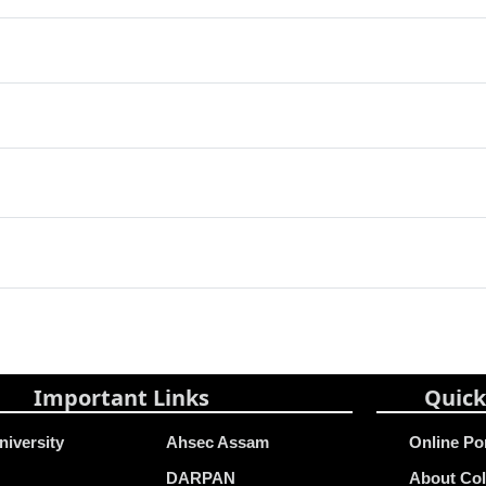
Important Links
Quick
niversity
Ahsec Assam
Online Po
DARPAN
About Col