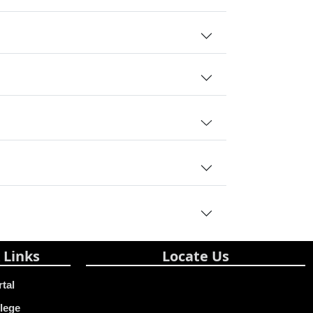
 Links
Locate Us
rtal
lege