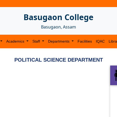
Basugaon College
Basugaon, Assam
Academics
Staff
Departments
Facilities
IQAC
Libra
POLITICAL SCIENCE DEPARTMENT
Next