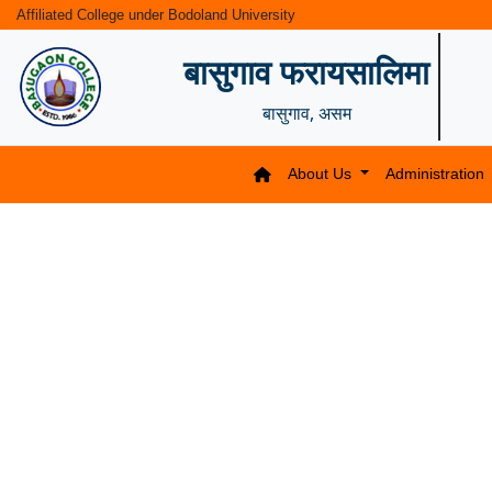
Affiliated College under Bodoland University
बासुगाव फरायसालिमा
बासुगाव, असम
About Us
Administration
Previous