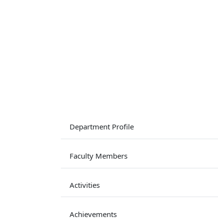
Department Profile
Faculty Members
Activities
Achievements