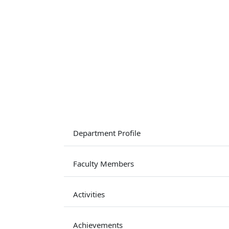
Department Profile
Faculty Members
Activities
Achievements