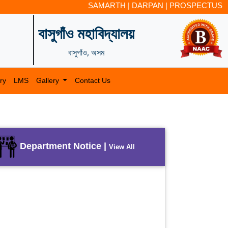
SAMARTH
|
DARPAN
|
PROSPECTUS
বাসুগাঁও মহাবিদ্যালয়
বাসুগাঁও, অসম
ry
LMS
Gallery
Contact Us
Department Notice |
View All