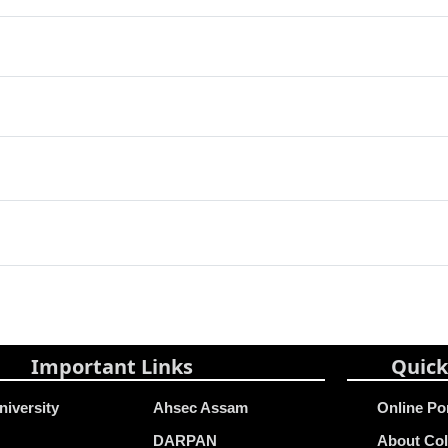
Important Links
Quick
niversity
Ahsec Assam
Online Po
DARPAN
About Col