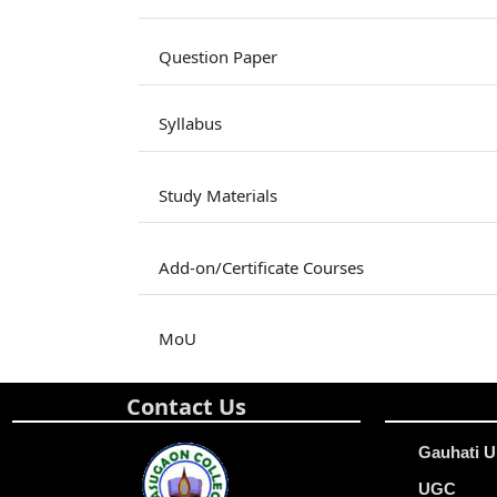
Question Paper
Syllabus
Study Materials
Add-on/Certificate Courses
MoU
Contact Us
Gauhati U
UGC