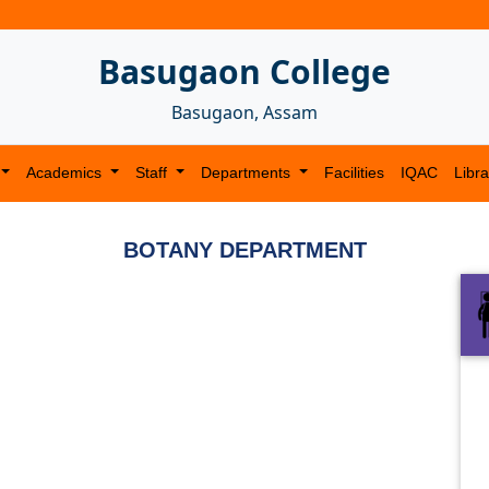
Basugaon College
Basugaon, Assam
Academics
Staff
Departments
Facilities
IQAC
Libra
BOTANY DEPARTMENT
Next