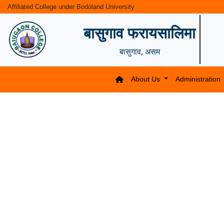
Affiliated College under Bodoland University
बासुगाव फरायसालिमा
बासुगाव, असम
About Us
Administration
Previous