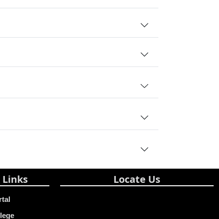
 Links
Locate Us
rtal
lege