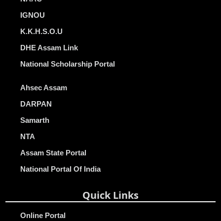
IGNOU
K.K.H.S.O.U
DHE Assam Link
National Scholarship Portal
Ahsec Assam
DARPAN
Samarth
NTA
Assam State Portal
National Portal Of India
Quick Links
Online Portal