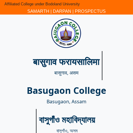
Affiliated College under Bodoland University
SAMARTH
|
DARPAN
|
PROSPECTUS
बासुगाव फरायसालिमा
बासुगाव, असम
Basugaon College
Basugaon, Assam
বাসুগাঁও মহাবিদ্যালয়
বাসুগাঁও, অসম