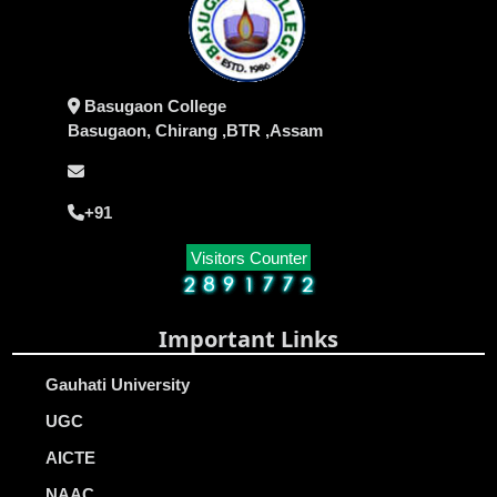
Basugaon College
Basugaon, Chirang ,BTR ,Assam
+91
Visitors Counter
Important Links
Gauhati University
UGC
AICTE
NAAC