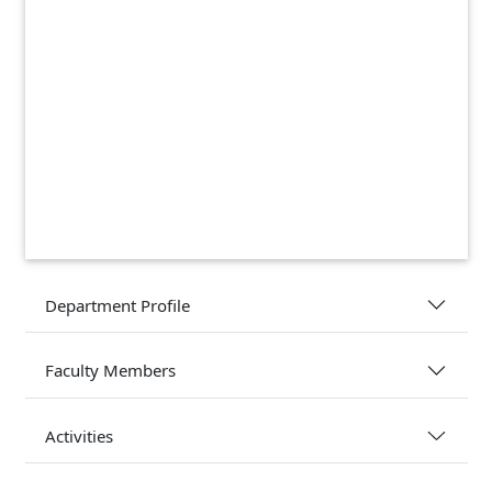
Department Profile
Faculty Members
Activities