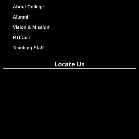
About College
Alumni
Vision & Mission
RTI Cell
Teaching Staff
Locate Us