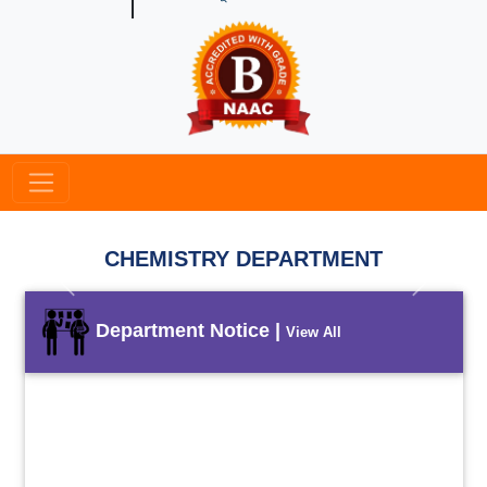
CHEMISTRY DEPARTMENT
Previous
Next
Department Notice |
View All