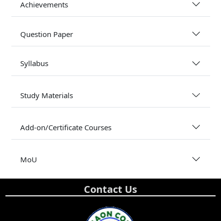
Achievements
Question Paper
Syllabus
Study Materials
Add-on/Certificate Courses
MoU
Contact Us