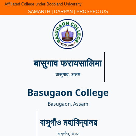
Affiliated College under Bodoland University
SAMARTH
|
DARPAN
|
PROSPECTUS
बासुगाव फरायसालिमा
बासुगाव, असम
Basugaon College
Basugaon, Assam
বাসুগাঁও মহাবিদ্যালয়
বাসুগাঁও, অসম