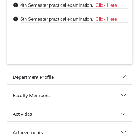
4th Semester practical examination.
Click Here
6th Semester practical examination.
Click Here
Department Profile
Faculty Members
Activities
Achievements