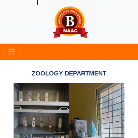
ZOOLOGY DEPARTMENT