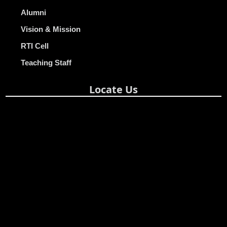
Alumni
Vision & Mission
RTI Cell
Teaching Staff
Locate Us