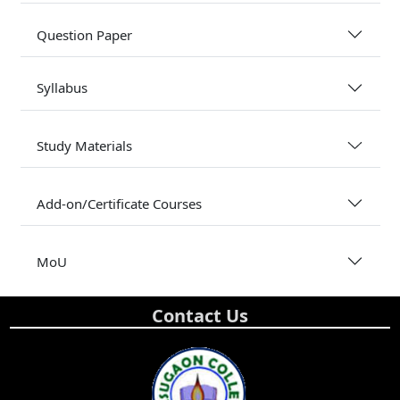
Question Paper
Syllabus
Study Materials
Add-on/Certificate Courses
MoU
Contact Us