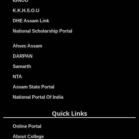
IGNOU
K.K.H.S.O.U
DHE Assam Link
National Scholarship Portal
Ahsec Assam
DARPAN
Samarth
NTA
Assam State Portal
National Portal Of India
Quick Links
Online Portal
About College