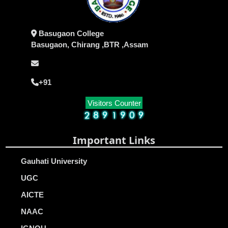
Basugaon College
Basugaon, Chirang ,BTR ,Assam
+91
Visitors Counter
Important Links
Gauhati University
UGC
AICTE
NAAC