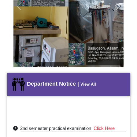
Previous
Next
Department Notice |
View All
2nd semester practical examination
Click Here