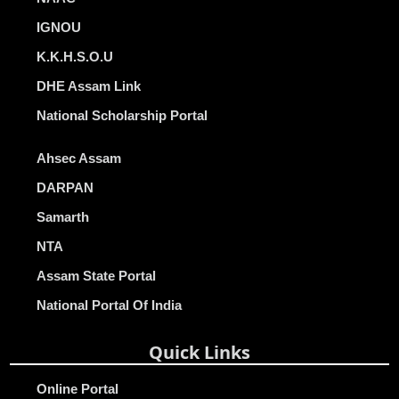
IGNOU
K.K.H.S.O.U
DHE Assam Link
National Scholarship Portal
Ahsec Assam
DARPAN
Samarth
NTA
Assam State Portal
National Portal Of India
Quick Links
Online Portal