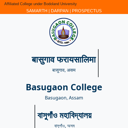
Affiliated College under Bodoland University
SAMARTH
|
DARPAN
|
PROSPECTUS
बासुगाव फरायसालिमा
बासुगाव, असम
Basugaon College
Basugaon, Assam
বাসুগাঁও মহাবিদ্যালয়
বাসুগাঁও, অসম