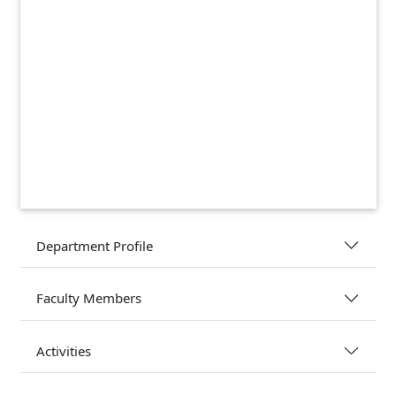
Department Profile
Faculty Members
Activities