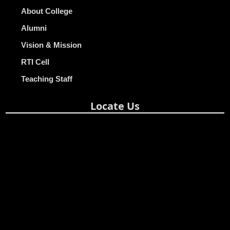
About College
Alumni
Vision & Mission
RTI Cell
Teaching Staff
Locate Us