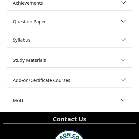
Achievements
Question Paper
Syllabus
Study Materials
Add-on/Certificate Courses
MoU
Contact Us