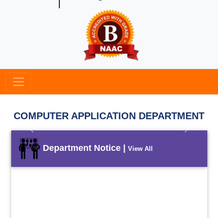
COMPUTER APPLICATION DEPARTMENT
Previous
Next
Department Notice |
View All