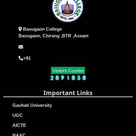
Basugaon College
Basugaon, Chirang ,BTR ,Assam
+91
Visitors Counter
Important Links
Gauhati University
UGC
AICTE
NAAC