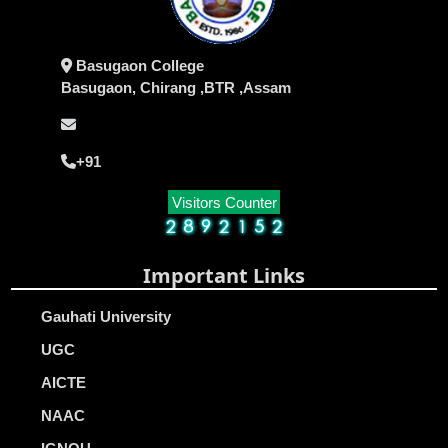
Basugaon College
Basugaon, Chirang ,BTR ,Assam
+91
Visitors Counter
Important Links
Gauhati University
UGC
AICTE
NAAC