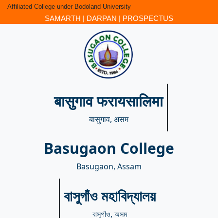
Affiliated College under Bodoland University
SAMARTH
|
DARPAN
|
PROSPECTUS
बासुगाव फरायसालिमा
बासुगाव, असम
Basugaon College
Basugaon, Assam
বাসুগাঁও মহাবিদ্যালয়
বাসুগাঁও, অসম