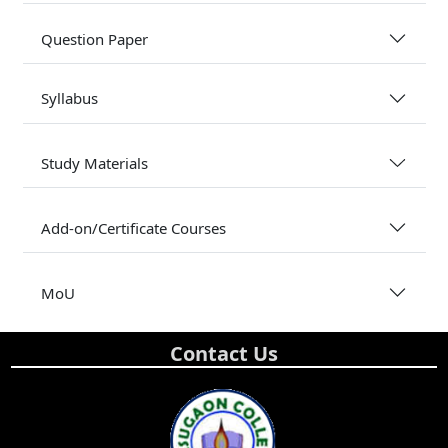
Question Paper
Syllabus
Study Materials
Add-on/Certificate Courses
MoU
Contact Us