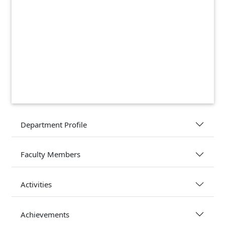
Department Profile
Faculty Members
Activities
Achievements