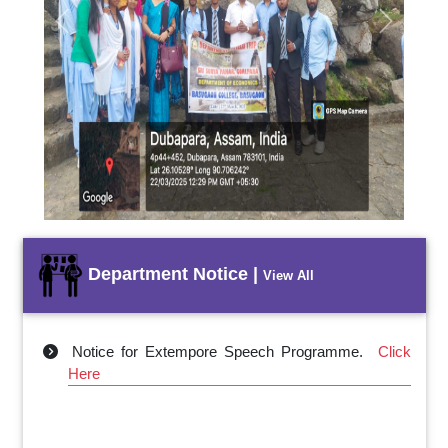
Previous
Next
Department Notice |
View All
Notice for Extempore Speech Programme.
Click
Here