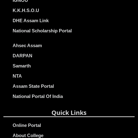
IGNOU
K.K.H.S.O.U
DHE Assam Link
National Scholarship Portal
Ahsec Assam
DARPAN
Samarth
NTA
Assam State Portal
National Portal Of India
Quick Links
Online Portal
About College