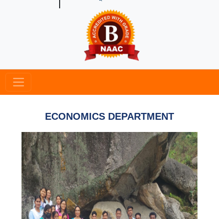
ECONOMICS DEPARTMENT