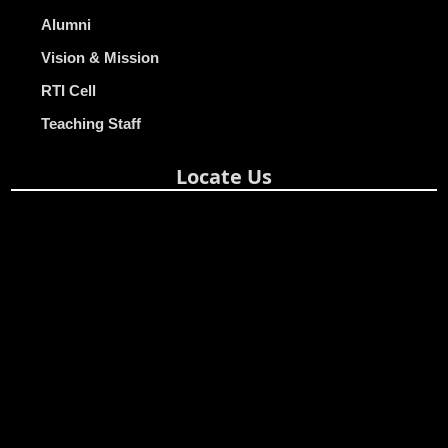
Alumni
Vision & Mission
RTI Cell
Teaching Staff
Locate Us