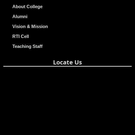
About College
Alumni
Vision & Mission
RTI Cell
Teaching Staff
Locate Us