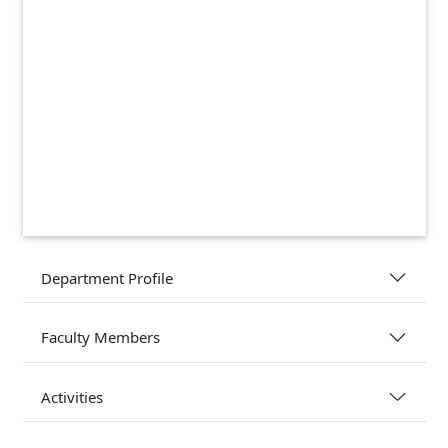
Department Profile
Faculty Members
Activities