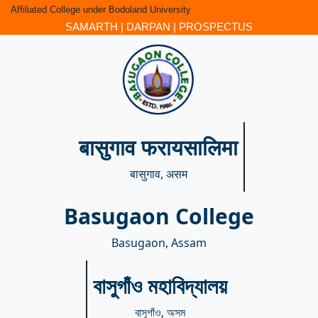
Affiliated College under Bodoland University
SAMARTH
|
DARPAN
|
PROSPECTUS
बासुगाव फरायसालिमा
बासुगाव, असम
Basugaon College
Basugaon, Assam
বাসুগাঁও মহাবিদ্যালয়
বাসুগাঁও, অসম