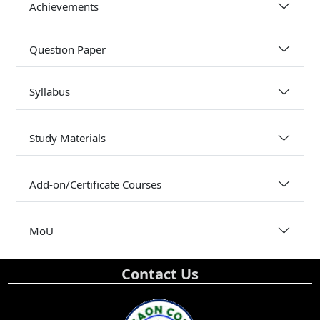
Achievements
Question Paper
Syllabus
Study Materials
Add-on/Certificate Courses
MoU
Contact Us