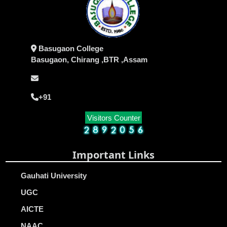
Basugaon College
Basugaon, Chirang ,BTR ,Assam
+91
Visitors Counter
Important Links
Gauhati University
UGC
AICTE
NAAC