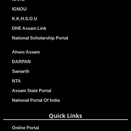
IGNOU
K.K.H.S.O.U
DHE Assam Link
National Scholarship Portal
Ahsec Assam
DARPAN
Samarth
NTA
Assam State Portal
National Portal Of India
Quick Links
Online Portal