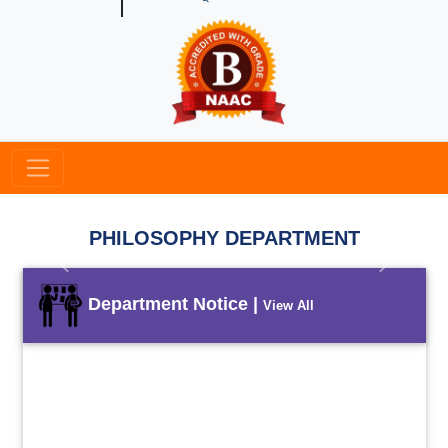
PHILOSOPHY DEPARTMENT
Previous
Next
Department Notice |
View All