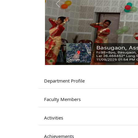
Previous
Department Profile
Faculty Members
Activities
Achievements