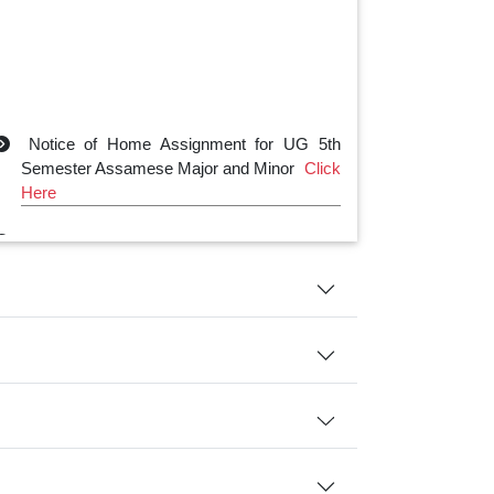
Notice of Home Assignment for UG 5th
Semester Assamese Major and Minor
Click
Here
Notice of Home Assignment for UG 3rd
Semester Assamese Major and Minor
Click
Here
Notice of Home Assignment for UG 1st
Semester Assamese Major and Minor
Click
Here