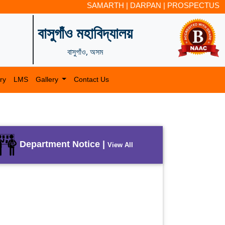
SAMARTH
|
DARPAN
|
PROSPECTUS
বাসুগাঁও মহাবিদ্যালয়
বাসুগাঁও, অসম
ry
LMS
Gallery
Contact Us
Department Notice |
View All