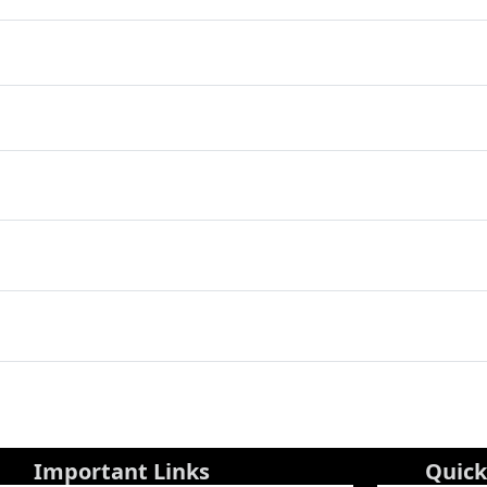
Important Links
Quick