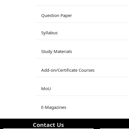
Question Paper
Syllabus
Study Materials
Add-on/Certificate Courses
MoU
E-Magazines
Contact Us