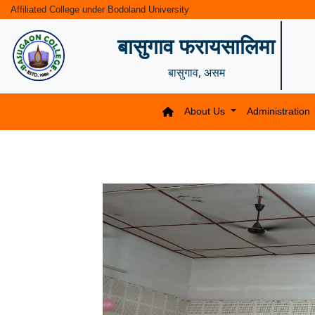
Affiliated College under Bodoland University
बासुगाव फरायसालिमा
बासुगाव, असम
About Us
Administration