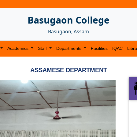
Basugaon College
Basugaon, Assam
Academics
Staff
Departments
Facilities
IQAC
Libra
ASSAMESE DEPARTMENT