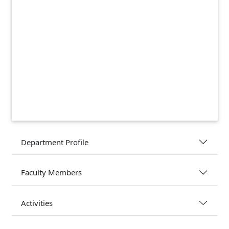
Department Profile
Faculty Members
Activities