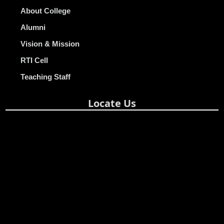
About College
Alumni
Vision & Mission
RTI Cell
Teaching Staff
Locate Us