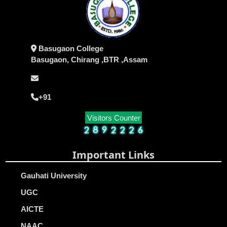
Basugaon College
Basugaon, Chirang ,BTR ,Assam
+91
Visitors Counter
Important Links
Gauhati University
UGC
AICTE
NAAC