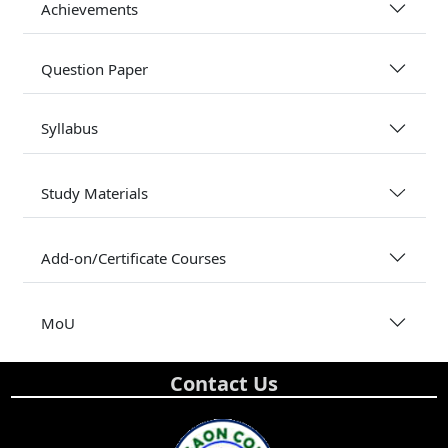
Achievements
Question Paper
Syllabus
Study Materials
Add-on/Certificate Courses
MoU
Contact Us