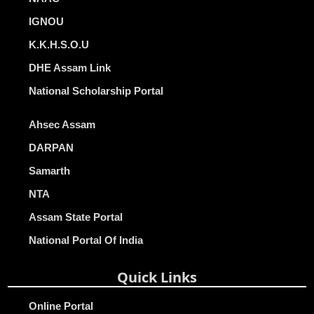
IGNOU
K.K.H.S.O.U
DHE Assam Link
National Scholarship Portal
Ahsec Assam
DARPAN
Samarth
NTA
Assam State Portal
National Portal Of India
Quick Links
Online Portal