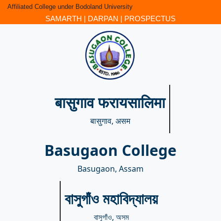
Affiliated College under Bodoland University
SAMARTH
|
DARPAN
|
PROSPECTUS
बासुगाव फरायसालिमा
बासुगाव, असम
Basugaon College
Basugaon, Assam
বাসুগাঁও মহাবিদ্যালয়
বাসুগাঁও, অসম