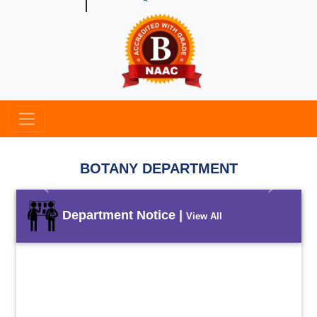
BOTANY DEPARTMENT
Previous
Next
Department Notice |
View All