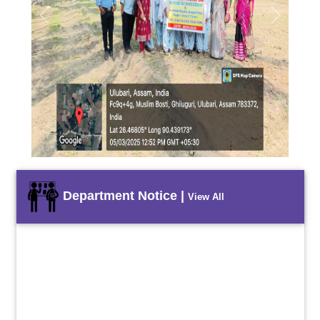
Previous
Next
Department Notice |
View All