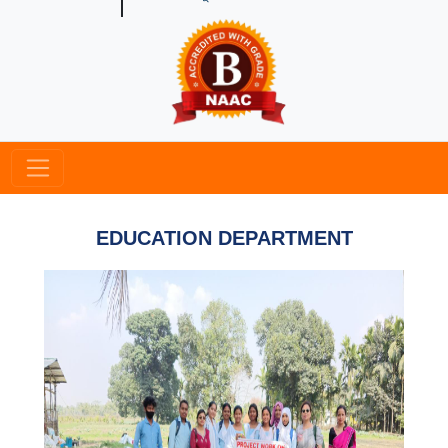
EDUCATION DEPARTMENT