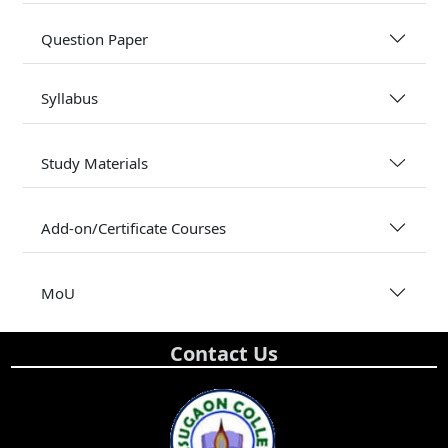
Question Paper
Syllabus
Study Materials
Add-on/Certificate Courses
MoU
Contact Us