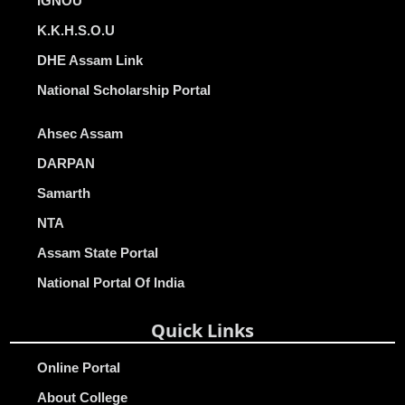
IGNOU
K.K.H.S.O.U
DHE Assam Link
National Scholarship Portal
Ahsec Assam
DARPAN
Samarth
NTA
Assam State Portal
National Portal Of India
Quick Links
Online Portal
About College