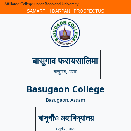
Affiliated College under Bodoland University
SAMARTH
|
DARPAN
|
PROSPECTUS
बासुगाव फरायसालिमा
बासुगाव, असम
Basugaon College
Basugaon, Assam
বাসুগাঁও মহাবিদ্যালয়
বাসুগাঁও, অসম