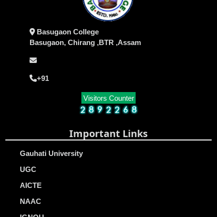
Basugaon College
Basugaon, Chirang ,BTR ,Assam
+91
Visitors Counter
Important Links
Gauhati University
UGC
AICTE
NAAC