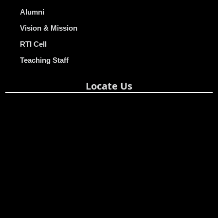
Alumni
Vision & Mission
RTI Cell
Teaching Staff
Locate Us