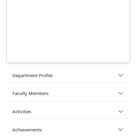
Department Profile
Faculty Members
Activities
Achievements