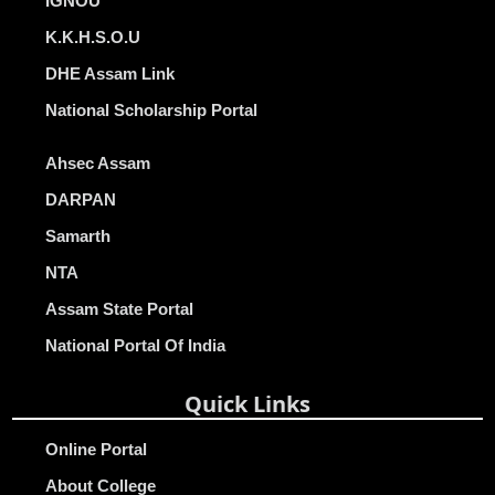
IGNOU
K.K.H.S.O.U
DHE Assam Link
National Scholarship Portal
Ahsec Assam
DARPAN
Samarth
NTA
Assam State Portal
National Portal Of India
Quick Links
Online Portal
About College