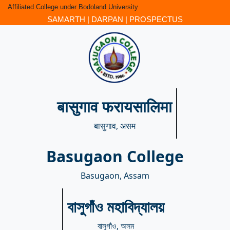
Affiliated College under Bodoland University
SAMARTH
|
DARPAN
|
PROSPECTUS
बासुगाव फरायसालिमा
बासुगाव, असम
Basugaon College
Basugaon, Assam
বাসুগাঁও মহাবিদ্যালয়
বাসুগাঁও, অসম