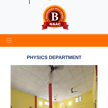
PHYSICS DEPARTMENT