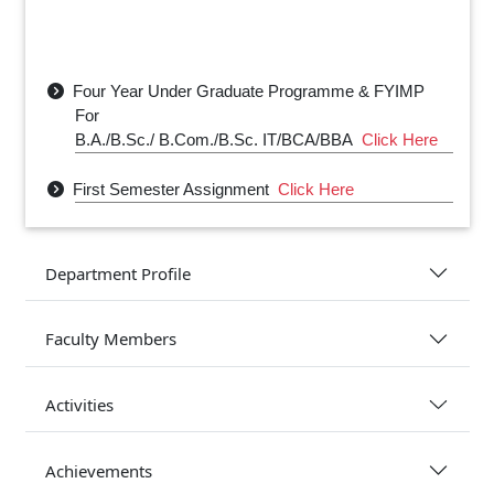
Four Year Under Graduate Programme & FYIMP
For
B.A./B.Sc./ B.Com./B.Sc. IT/BCA/BBA
Click Here
First Semester Assignment
Click Here
Physics Department Class Routine- 2025
Click
Here
Department Profile
Physics Department Sessional Exam Routine
2025
Click Here
Faculty Members
Activities
Achievements