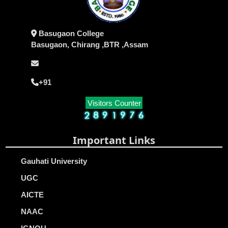
Basugaon College
Basugaon, Chirang ,BTR ,Assam
+91
Visitors Counter
Important Links
Gauhati University
UGC
AICTE
NAAC