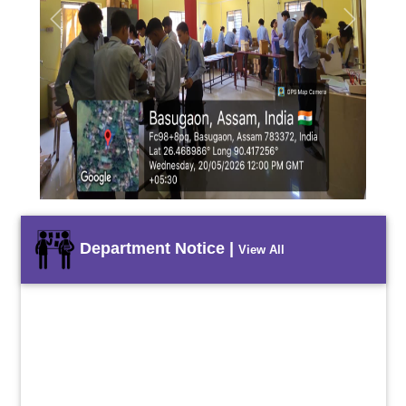
Previous
Next
Department Notice |
View All