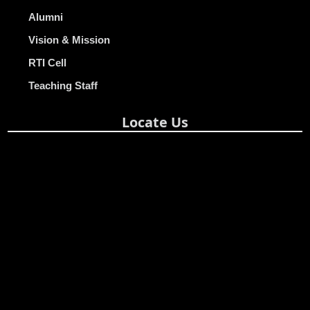
Alumni
Vision & Mission
RTI Cell
Teaching Staff
Locate Us