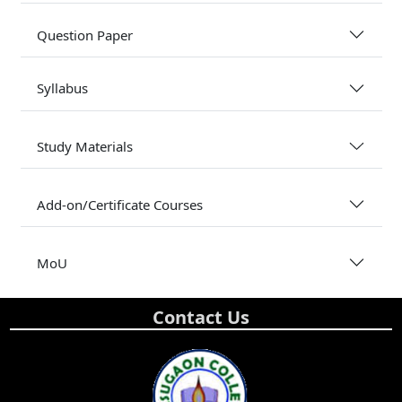
Question Paper
Syllabus
Study Materials
Add-on/Certificate Courses
MoU
Contact Us