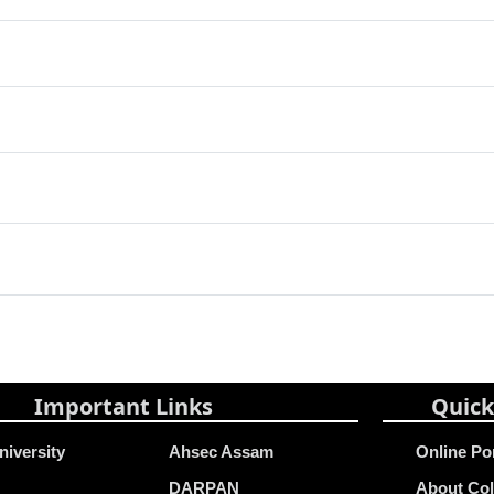
Important Links
Quick
niversity
Ahsec Assam
Online Po
DARPAN
About Col