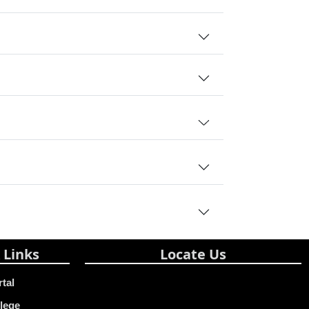
 Links
Locate Us
rtal
lege