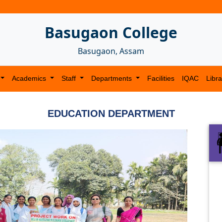
Basugaon College
Basugaon, Assam
Academics
Staff
Departments
Facilities
IQAC
Libra
EDUCATION DEPARTMENT