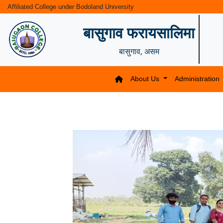
Affiliated College under Bodoland University
बासुगाव फरायसालिमा
बासुगाव, असम
About Us
Administration