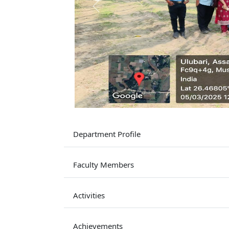
Previous
Department Profile
Faculty Members
Activities
Achievements