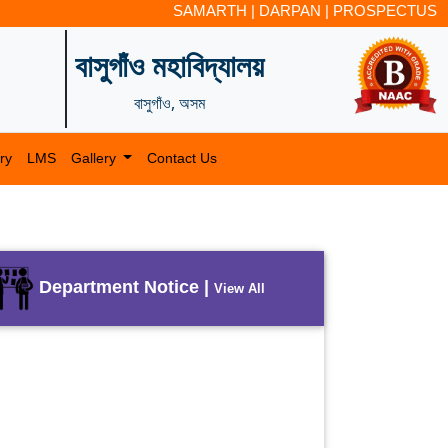
SAMARTH
|
DARPAN
|
PROSPECTUS
বাসুগাঁও মহাবিদ্যালয়
বাসুগাঁও, অসম
ry
LMS
Gallery
Contact Us
Department Notice |
View All