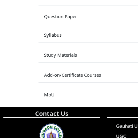
Question Paper
Syllabus
Study Materials
Add-on/Certificate Courses
MoU
Contact Us
Gauhati U
UGC