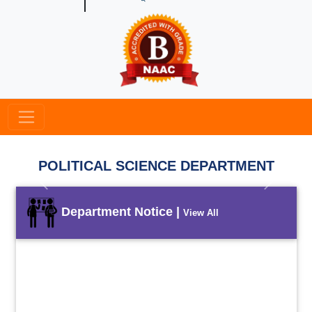
POLITICAL SCIENCE DEPARTMENT
Previous
Next
Department Notice |
View All