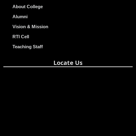
About College
Alumni
Vision & Mission
RTI Cell
Teaching Staff
Locate Us