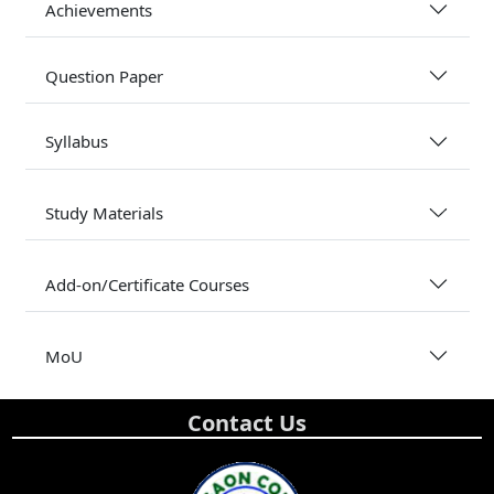
Achievements
Question Paper
Syllabus
Study Materials
Add-on/Certificate Courses
MoU
Contact Us