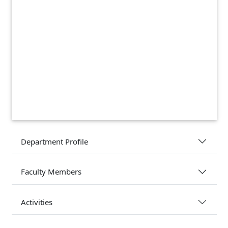
Department Profile
Faculty Members
Activities