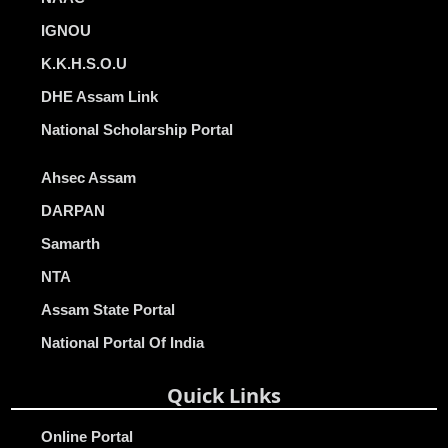
IGNOU
K.K.H.S.O.U
DHE Assam Link
National Scholarship Portal
Ahsec Assam
DARPAN
Samarth
NTA
Assam State Portal
National Portal Of India
Quick Links
Online Portal