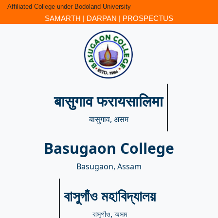
Affiliated College under Bodoland University
SAMARTH
|
DARPAN
|
PROSPECTUS
बासुगाव फरायसालिमा
बासुगाव, असम
Basugaon College
Basugaon, Assam
বাসুগাঁও মহাবিদ্যালয়
বাসুগাঁও, অসম