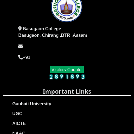
Basugaon College
Basugaon, Chirang ,BTR ,Assam
+91
Visitors Counter
Important Links
Gauhati University
UGC
AICTE
NAAC