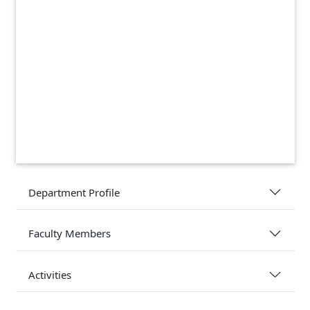
Department Profile
Faculty Members
Activities