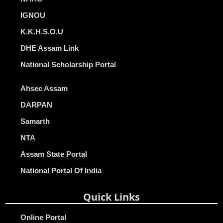
IGNOU
K.K.H.S.O.U
DHE Assam Link
National Scholarship Portal
Ahsec Assam
DARPAN
Samarth
NTA
Assam State Portal
National Portal Of India
Quick Links
Online Portal