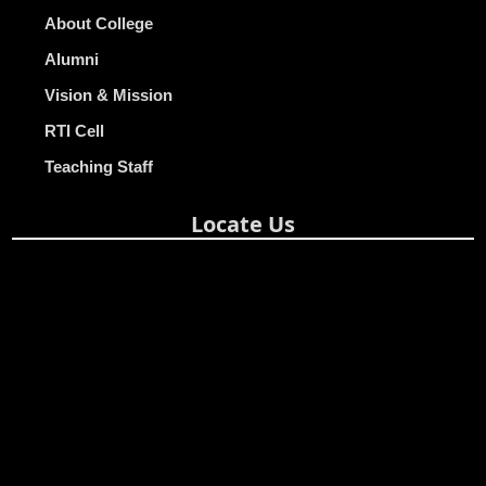
About College
Alumni
Vision & Mission
RTI Cell
Teaching Staff
Locate Us