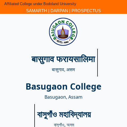
Affiliated College under Bodoland University
SAMARTH
|
DARPAN
|
PROSPECTUS
बासुगाव फरायसालिमा
बासुगाव, असम
Basugaon College
Basugaon, Assam
বাসুগাঁও মহাবিদ্যালয়
বাসুগাঁও, অসম