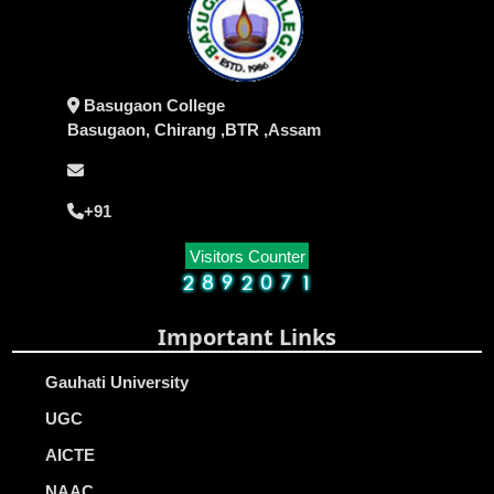
Basugaon College
Basugaon, Chirang ,BTR ,Assam
+91
Visitors Counter
Important Links
Gauhati University
UGC
AICTE
NAAC