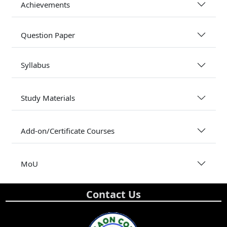
Achievements
Question Paper
Syllabus
Study Materials
Add-on/Certificate Courses
MoU
Contact Us