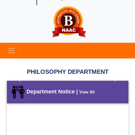
PHILOSOPHY DEPARTMENT
Previous
Next
Department Notice |
View All