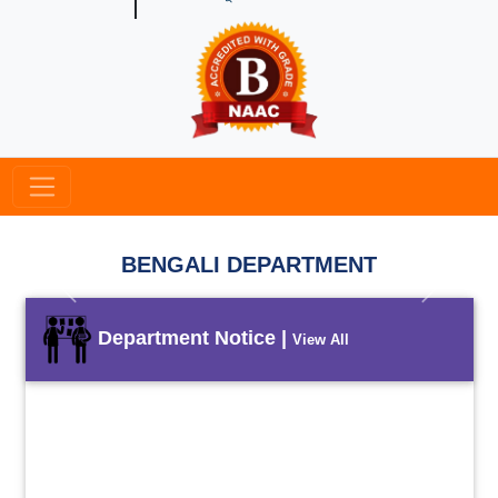
BENGALI DEPARTMENT
Previous
Next
Department Notice |
View All