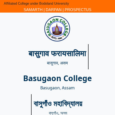
Affiliated College under Bodoland University
SAMARTH
|
DARPAN
|
PROSPECTUS
बासुगाव फरायसालिमा
बासुगाव, असम
Basugaon College
Basugaon, Assam
বাসুগাঁও মহাবিদ্যালয়
বাসুগাঁও, অসম