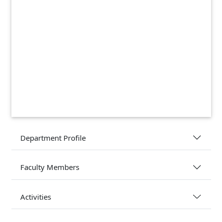
Department Profile
Faculty Members
Activities