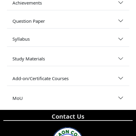
Achievements
Question Paper
Syllabus
Study Materials
Add-on/Certificate Courses
MoU
Contact Us