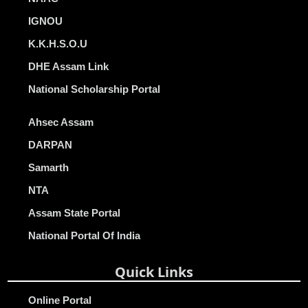
IGNOU
K.K.H.S.O.U
DHE Assam Link
National Scholarship Portal
Ahsec Assam
DARPAN
Samarth
NTA
Assam State Portal
National Portal Of India
Quick Links
Online Portal