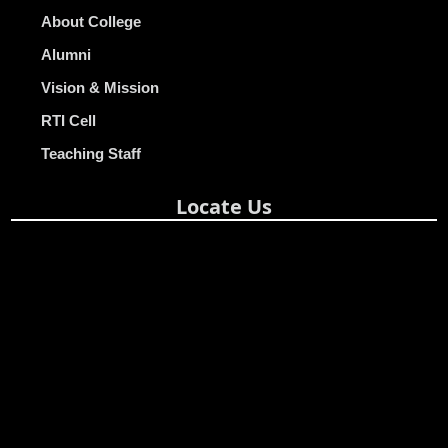
About College
Alumni
Vision & Mission
RTI Cell
Teaching Staff
Locate Us