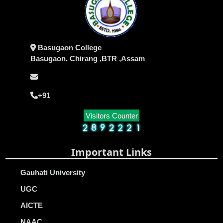
Basugaon College
Basugaon, Chirang ,BTR ,Assam
+91
Visitors Counter
Important Links
Gauhati University
UGC
AICTE
NAAC