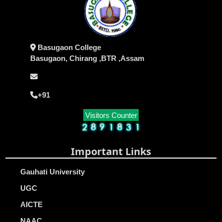
Basugaon College
Basugaon, Chirang ,BTR ,Assam
+91
Visitors Counter
Important Links
Gauhati University
UGC
AICTE
NAAC