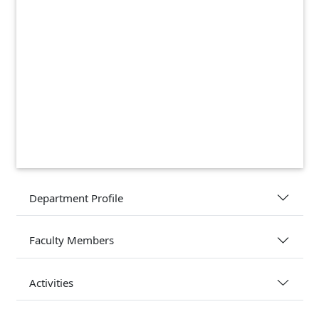
Department Profile
Faculty Members
Activities