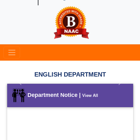
ENGLISH DEPARTMENT
Previous
Next
Department Notice |
View All