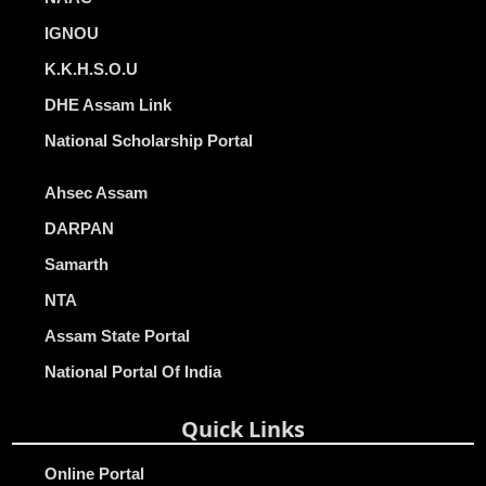
IGNOU
K.K.H.S.O.U
DHE Assam Link
National Scholarship Portal
Ahsec Assam
DARPAN
Samarth
NTA
Assam State Portal
National Portal Of India
Quick Links
Online Portal