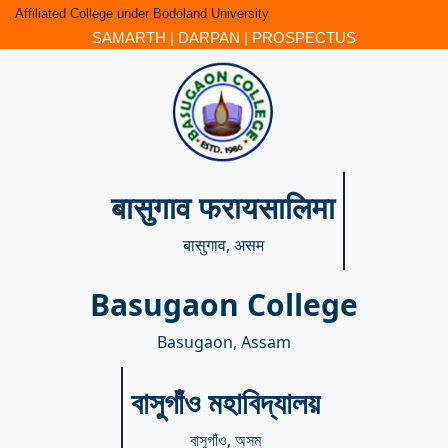
Affiliated College under Bodoland University
SAMARTH
|
DARPAN
|
PROSPECTUS
बासुगाव फरायसालिमा
बासुगाव, असम
Basugaon College
Basugaon, Assam
বাসুগাঁও মহাবিদ্যালয়
বাসুগাঁও, অসম