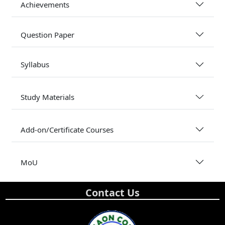
Achievements
Question Paper
Syllabus
Study Materials
Add-on/Certificate Courses
MoU
Contact Us