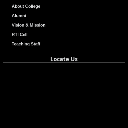
About College
Alumni
Vision & Mission
RTI Cell
Teaching Staff
Locate Us