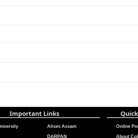
Important Links
Quick
niversity
Ahsec Assam
Online Po
DARPAN
About Col