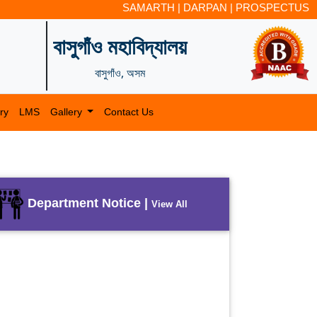
SAMARTH
|
DARPAN
|
PROSPECTUS
বাসুগাঁও মহাবিদ্যালয়
বাসুগাঁও, অসম
ry
LMS
Gallery
Contact Us
Department Notice |
View All