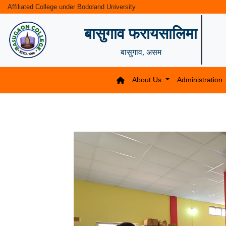
Affiliated College under Bodoland University
बासुगाव फरायसालिमा
बासुगाव, असम
About Us
Administration