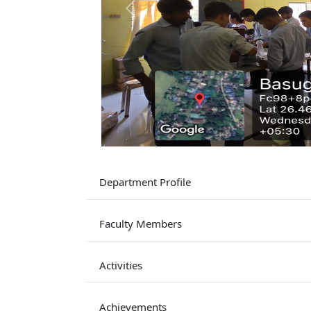
Previous
Department Profile
Faculty Members
Activities
Achievements