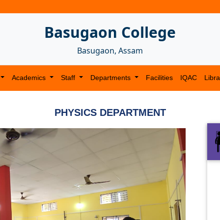
Basugaon College
Basugaon, Assam
Academics
Staff
Departments
Facilities
IQAC
Libra
PHYSICS DEPARTMENT