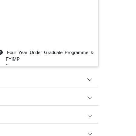
Four Year Under Graduate Programme &
FYIMP
For
B.A./B.Sc./ B.Com./B.Sc.
IT/BCA/BBA
Click Here
First Semester Assignment
Click Here
Physics Department Class Routine-
2025
Click Here
Physics Department Sessional Exam
Routine 2025
Click Here