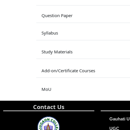
Question Paper
Syllabus
Study Materials
Add-on/Certificate Courses
MoU
Contact Us
Gauhati U
UGC