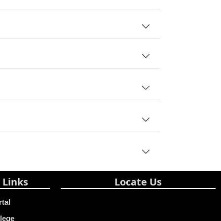
 Links
Locate Us
rtal
lege