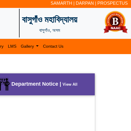
SAMARTH
|
DARPAN
|
PROSPECTUS
বাসুগাঁও মহাবিদ্যালয়
বাসুগাঁও, অসম
ry
LMS
Gallery
Contact Us
Department Notice |
View All