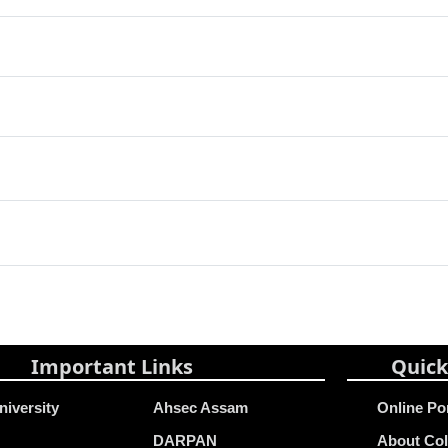
Important Links
Quick
niversity
Ahsec Assam
Online Po
DARPAN
About Col