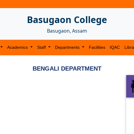
Basugaon College
Basugaon, Assam
Academics
Staff
Departments
Facilities
IQAC
Libra
BENGALI DEPARTMENT
Next