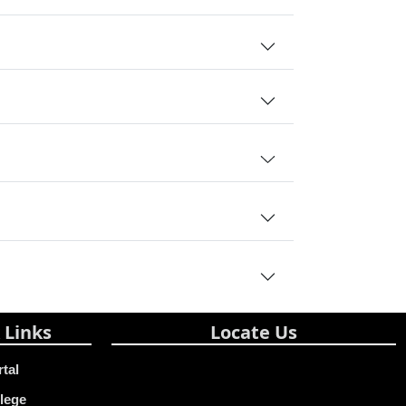
 Links
Locate Us
rtal
lege