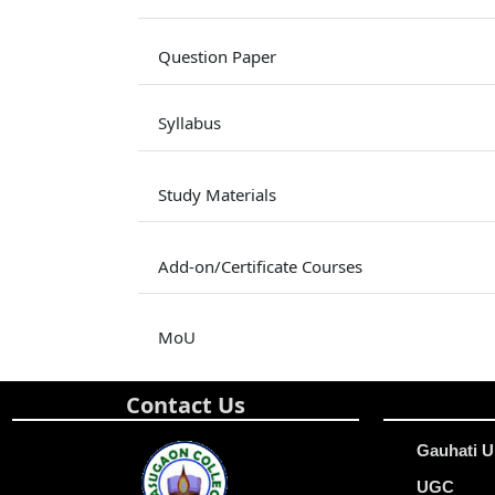
Question Paper
Syllabus
Study Materials
Add-on/Certificate Courses
MoU
Contact Us
Gauhati U
UGC