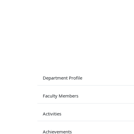
Department Profile
Faculty Members
Activities
Achievements