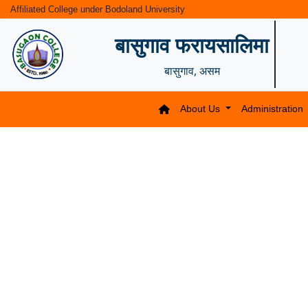
Affiliated College under Bodoland University
बासुगाव फरायसालिमा
बासुगाव, असम
About Us
Administration
Previous