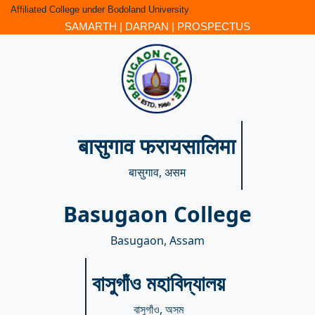
Affiliated College under Bodoland University
SAMARTH
|
DARPAN
|
PROSPECTUS
बासुगाव फरायसालिमा
बासुगाव, असम
Basugaon College
Basugaon, Assam
বাসুগাঁও মহাবিদ্যালয়
বাসুগাঁও, অসম