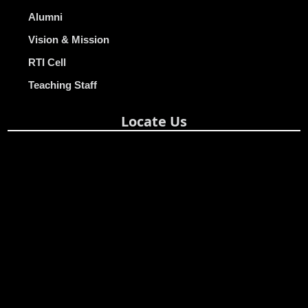
Alumni
Vision & Mission
RTI Cell
Teaching Staff
Locate Us