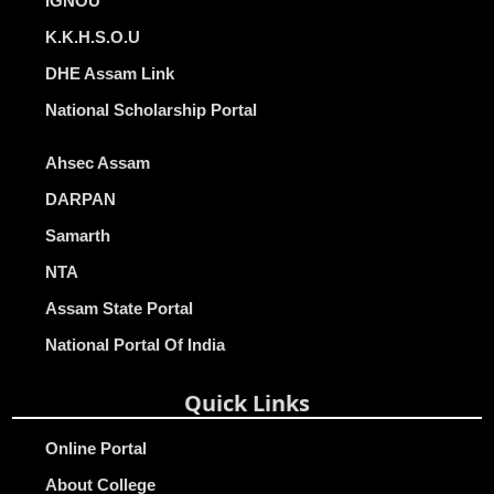
IGNOU
K.K.H.S.O.U
DHE Assam Link
National Scholarship Portal
Ahsec Assam
DARPAN
Samarth
NTA
Assam State Portal
National Portal Of India
Quick Links
Online Portal
About College