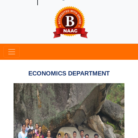
ECONOMICS DEPARTMENT