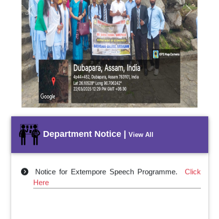
Previous
Next
Department Notice |
View All
Notice for Extempore Speech Programme.
Click
Here