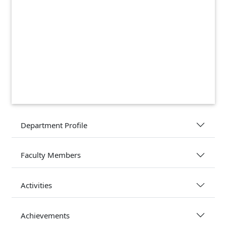
Department Profile
Faculty Members
Activities
Achievements