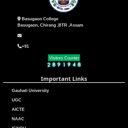
Basugaon College
Basugaon, Chirang ,BTR ,Assam
+91
Visitors Counter
Important Links
Gauhati University
UGC
AICTE
NAAC