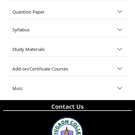
Question Paper
Syllabus
Study Materials
Add-on/Certificate Courses
MoU
Contact Us