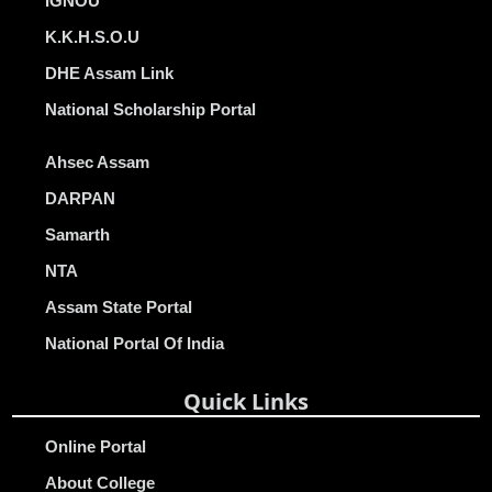
IGNOU
K.K.H.S.O.U
DHE Assam Link
National Scholarship Portal
Ahsec Assam
DARPAN
Samarth
NTA
Assam State Portal
National Portal Of India
Quick Links
Online Portal
About College