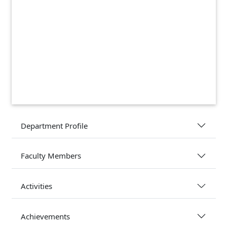
Department Profile
Faculty Members
Activities
Achievements