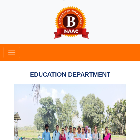
EDUCATION DEPARTMENT