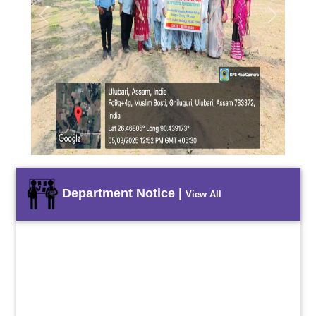
Previous
Next
Department Notice |
View All