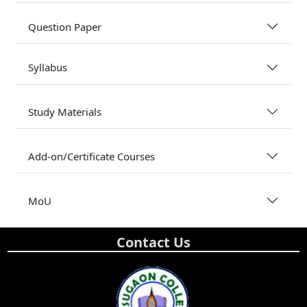
Question Paper
Syllabus
Study Materials
Add-on/Certificate Courses
MoU
Contact Us