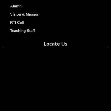
Alumni
Vision & Mission
RTI Cell
Teaching Staff
Locate Us