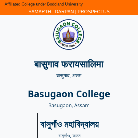
Affiliated College under Bodoland University
SAMARTH
|
DARPAN
|
PROSPECTUS
बासुगाव फरायसालिमा
बासुगाव, असम
Basugaon College
Basugaon, Assam
বাসুগাঁও মহাবিদ্যালয়
বাসুগাঁও, অসম