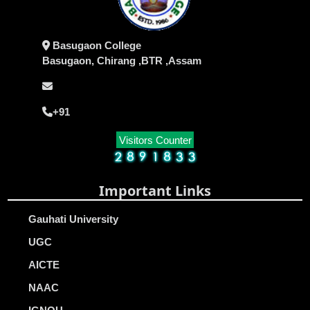
Basugaon College
Basugaon, Chirang ,BTR ,Assam
+91
Visitors Counter
Important Links
Gauhati University
UGC
AICTE
NAAC