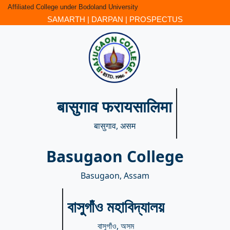
Affiliated College under Bodoland University
SAMARTH
|
DARPAN
|
PROSPECTUS
बासुगाव फरायसालिमा
बासुगाव, असम
Basugaon College
Basugaon, Assam
বাসুগাঁও মহাবিদ্যালয়
বাসুগাঁও, অসম