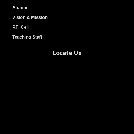
Alumni
Vision & Mission
RTI Cell
Teaching Staff
Locate Us