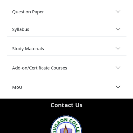
Question Paper
Syllabus
Study Materials
Add-on/Certificate Courses
MoU
Contact Us