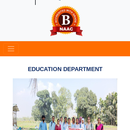
EDUCATION DEPARTMENT