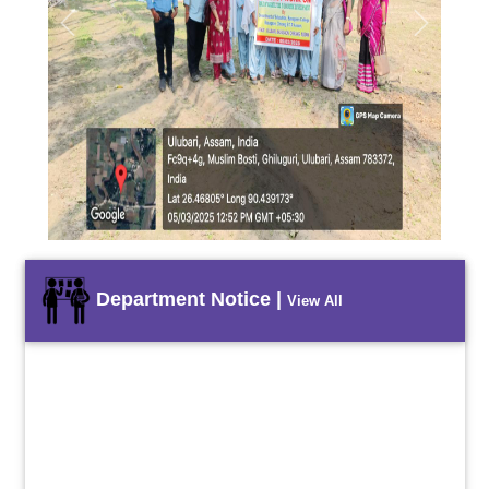
Previous
Next
Department Notice |
View All