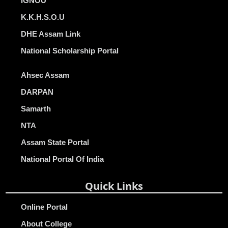
IGNOU
K.K.H.S.O.U
DHE Assam Link
National Scholarship Portal
Ahsec Assam
DARPAN
Samarth
NTA
Assam State Portal
National Portal Of India
Quick Links
Online Portal
About College