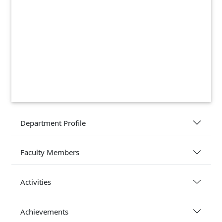
Department Profile
Faculty Members
Activities
Achievements