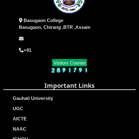
Basugaon College
Basugaon, Chirang ,BTR ,Assam
+91
Visitors Counter
Important Links
Gauhati University
UGC
AICTE
NAAC