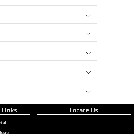
 Links
Locate Us
rtal
lege