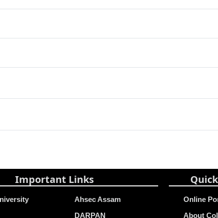
Important Links
Quick
niversity
Ahsec Assam
Online Po
DARPAN
About Col