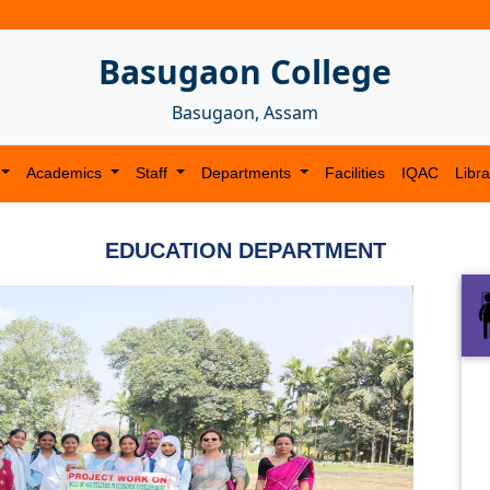
Basugaon College
Basugaon, Assam
Academics
Staff
Departments
Facilities
IQAC
Libra
EDUCATION DEPARTMENT