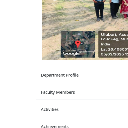
Previous
Department Profile
Faculty Members
Activities
Achievements