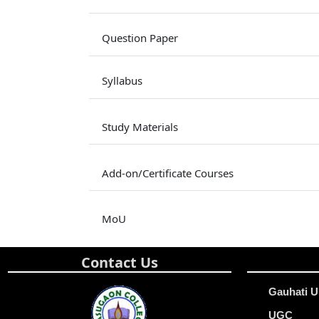
Question Paper
Syllabus
Study Materials
Add-on/Certificate Courses
MoU
Contact Us
Gauhati U
UGC