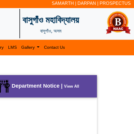
SAMARTH
|
DARPAN
|
PROSPECTUS
বাসুগাঁও মহাবিদ্যালয়
বাসুগাঁও, অসম
ry
LMS
Gallery
Contact Us
Department Notice |
View All