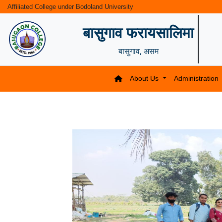
Affiliated College under Bodoland University
बासुगाव फरायसालिमा
बासुगाव, असम
About Us
Administration