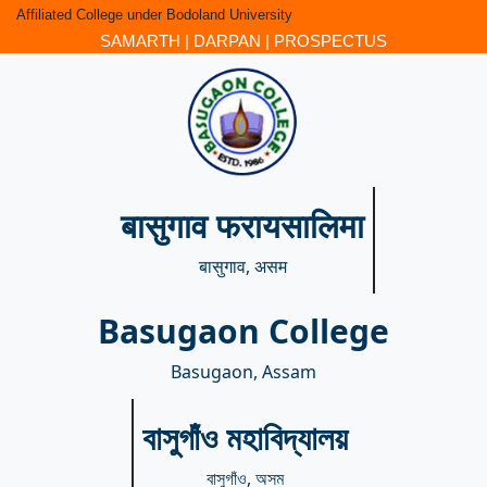
Affiliated College under Bodoland University
SAMARTH
|
DARPAN
|
PROSPECTUS
बासुगाव फरायसालिमा
बासुगाव, असम
Basugaon College
Basugaon, Assam
বাসুগাঁও মহাবিদ্যালয়
বাসুগাঁও, অসম