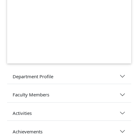
Department Profile
Faculty Members
Activities
Achievements