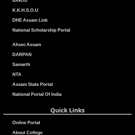
IGNOU
K.K.H.S.O.U
DHE Assam Link
National Scholarship Portal
Ahsec Assam
DARPAN
Samarth
NTA
Assam State Portal
National Portal Of India
Quick Links
Online Portal
About College