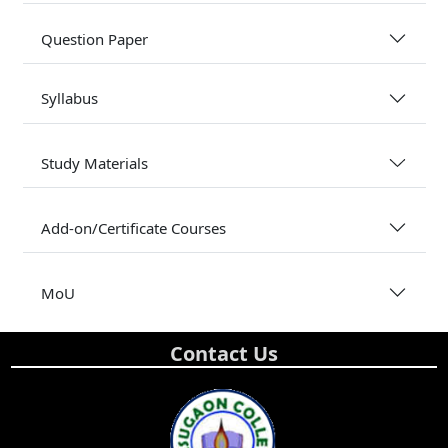
Question Paper
Syllabus
Study Materials
Add-on/Certificate Courses
MoU
Contact Us