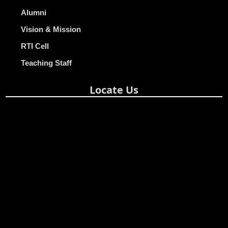
Alumni
Vision & Mission
RTI Cell
Teaching Staff
Locate Us