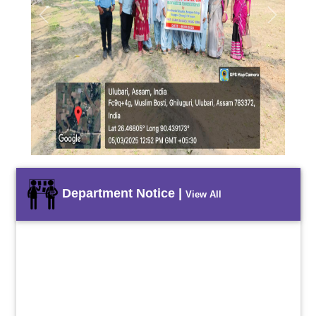
Previous
Next
Department Notice |
View All