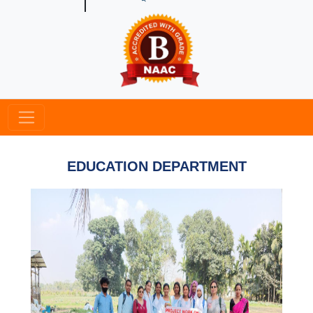
EDUCATION DEPARTMENT