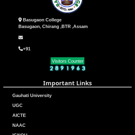
Basugaon College
Basugaon, Chirang ,BTR ,Assam
+91
Visitors Counter
Important Links
Gauhati University
UGC
AICTE
NAAC