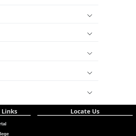
 Links
Locate Us
rtal
lege