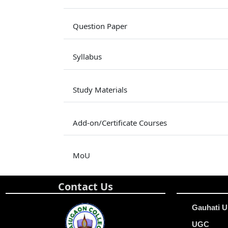
Question Paper
Syllabus
Study Materials
Add-on/Certificate Courses
MoU
Contact Us
Gauhati U
UGC