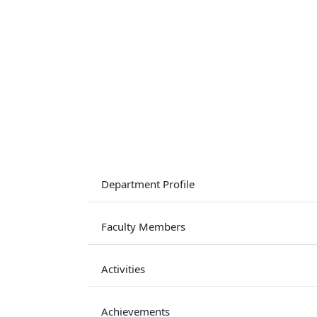
Department Profile
Faculty Members
Activities
Achievements