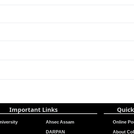
Important Links
Quick
niversity
Ahsec Assam
Online Po
DARPAN
About Col