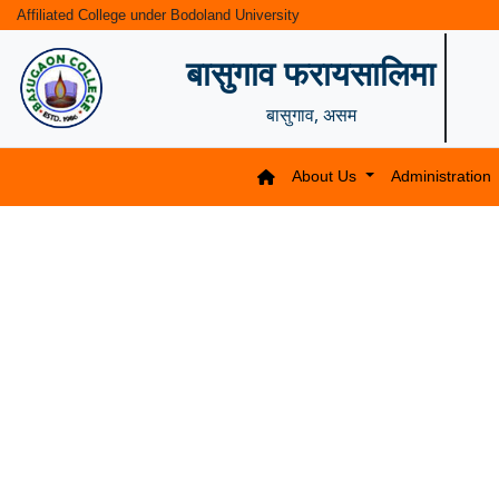
Affiliated College under Bodoland University
बासुगाव फरायसालिमा
बासुगाव, असम
About Us
Administration
Previous