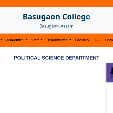
Basugaon College
Basugaon, Assam
Academics
Staff
Departments
Facilities
IQAC
Libra
POLITICAL SCIENCE DEPARTMENT
Next