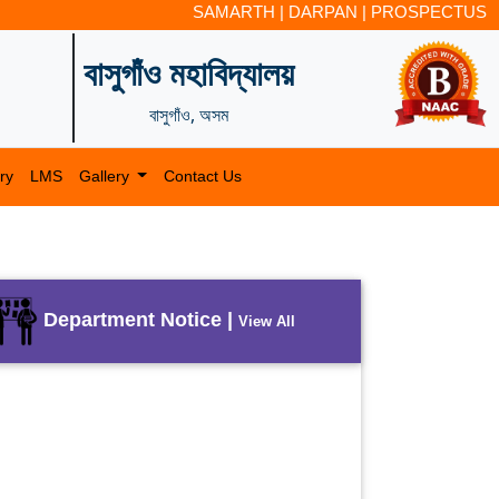
SAMARTH
|
DARPAN
|
PROSPECTUS
বাসুগাঁও মহাবিদ্যালয়
বাসুগাঁও, অসম
ry
LMS
Gallery
Contact Us
Department Notice |
View All