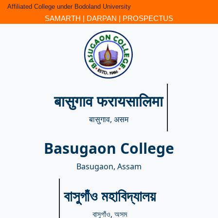
Affiliated College under Bodoland University
SAMARTH
|
DARPAN
|
PROSPECTUS
बासुगाव फरायसालिमा
बासुगाव, असम
Basugaon College
Basugaon, Assam
বাসুগাঁও মহাবিদ্যালয়
বাসুগাঁও, অসম