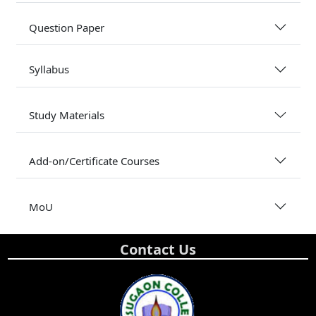
Question Paper
Syllabus
Study Materials
Add-on/Certificate Courses
MoU
Contact Us