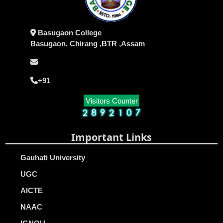
Basugaon College
Basugaon, Chirang ,BTR ,Assam
+91
Visitors Counter
Important Links
Gauhati University
UGC
AICTE
NAAC