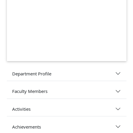
Department Profile
Faculty Members
Activities
Achievements