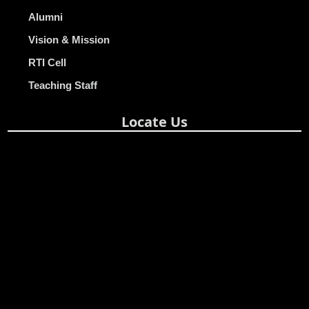
Alumni
Vision & Mission
RTI Cell
Teaching Staff
Locate Us