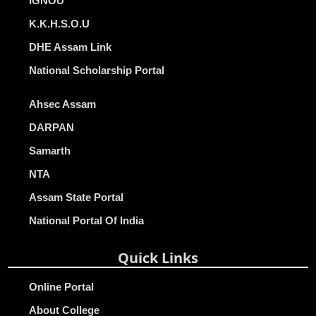
IGNOU
K.K.H.S.O.U
DHE Assam Link
National Scholarship Portal
Ahsec Assam
DARPAN
Samarth
NTA
Assam State Portal
National Portal Of India
Quick Links
Online Portal
About College