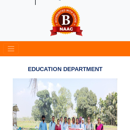
EDUCATION DEPARTMENT