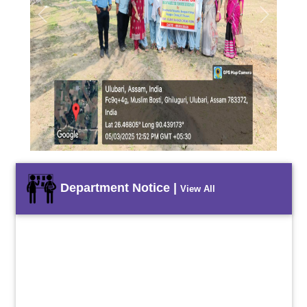
Previous
Next
Department Notice |
View All