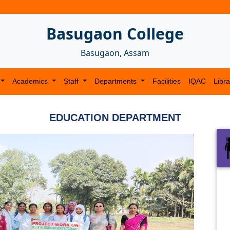
Basugaon College
Basugaon, Assam
Academics
Staff
Departments
Facilities
IQAC
Libra
EDUCATION DEPARTMENT