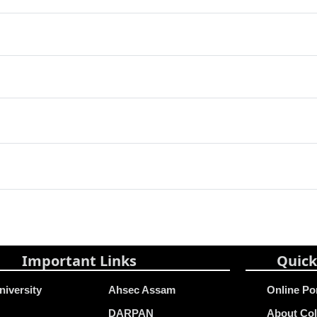
Important Links
Quick
niversity
Ahsec Assam
Online Po
DARPAN
About Col