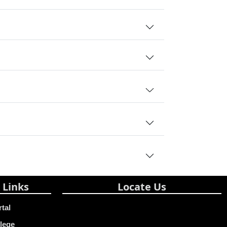
 Links
Locate Us
rtal
lege