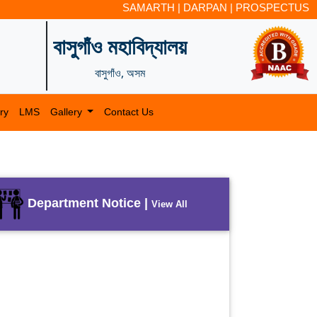
SAMARTH
|
DARPAN
|
PROSPECTUS
বাসুগাঁও মহাবিদ্যালয়
বাসুগাঁও, অসম
ry
LMS
Gallery
Contact Us
Department Notice |
View All