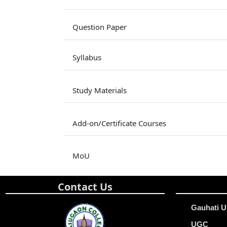
Question Paper
Syllabus
Study Materials
Add-on/Certificate Courses
MoU
Contact Us
Gauhati U
UGC