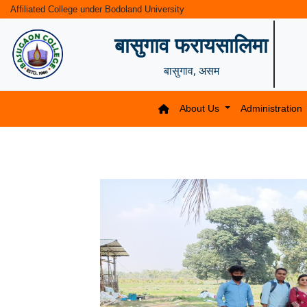
Affiliated College under Bodoland University
बासुगाव फरायसालिमा
बासुगाव, असम
About Us
Administration