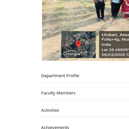
Previous
Department Profile
Faculty Members
Activities
Achievements